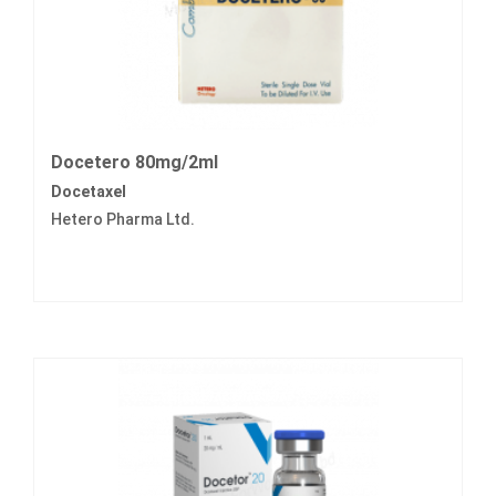
Docetero 80mg/2ml
Docetaxel
Hetero Pharma Ltd.