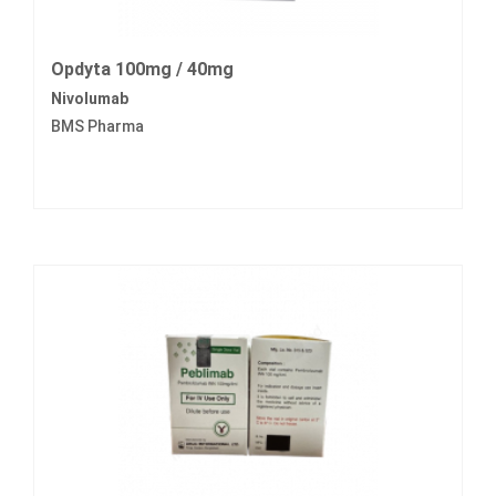
Opdyta 100mg / 40mg
Nivolumab
BMS Pharma