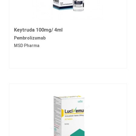
Keytruda 100mg/ 4ml
Pembrolizumab
MSD Pharma