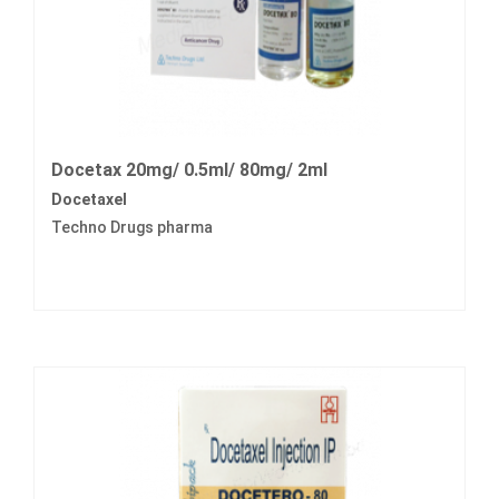
Docetax 20mg/ 0.5ml/ 80mg/ 2ml
Docetaxel
Techno Drugs pharma