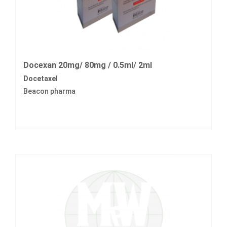
Docexan 20mg/ 80mg / 0.5ml/ 2ml
Docetaxel
Beacon pharma