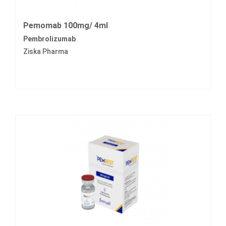
Pemomab 100mg/ 4ml
Pembrolizumab
Ziska Pharma