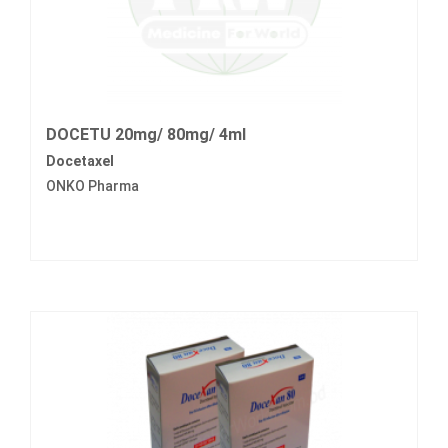
DOCETU 20mg/ 80mg/ 4ml
Docetaxel
ONKO Pharma