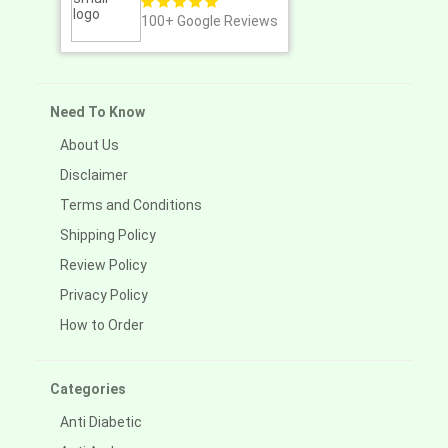
100+
Google Reviews
Need To Know
About Us
Disclaimer
Terms and Conditions
Shipping Policy
Review Policy
Privacy Policy
How to Order
Categories
Anti Diabetic