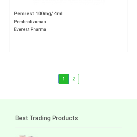
Pemrest 100mg/ 4ml
Pembrolizumab
Everest Pharma
1
2
Best Trading Products