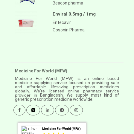
Beacon pharma
Enviral 0.5mg / 1mg
Entecavir
Opsonin Pharma
Medicine For World (MFW)
Medicine For World (MFW) is an online based
medicine supplying service focused on providing safe
and affordable lifesaving prescription medicines
globally. We’re licensed online pharmacy service
provider in
Bangladesh. We supply most kind of
generic prescription medicine worldwide.
Medicine For World (MFW)