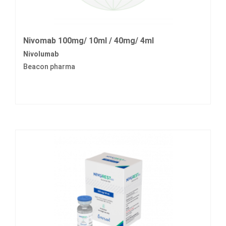
Nivomab 100mg/ 10ml / 40mg/ 4ml
Nivolumab
Beacon pharma