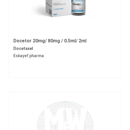
Docetor 20mg/ 80mg / 0.5ml/ 2ml
Docetaxel
Eskayef pharma