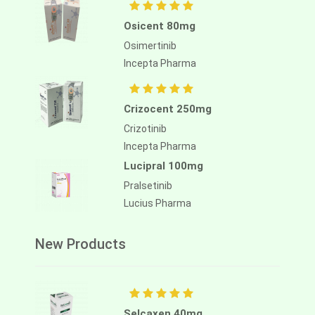
Osicent 80mg
Osimertinib
Incepta Pharma
Crizocent 250mg
Crizotinib
Incepta Pharma
Lucipral 100mg
Pralsetinib
Lucius Pharma
New Products
Selcaxen 40mg