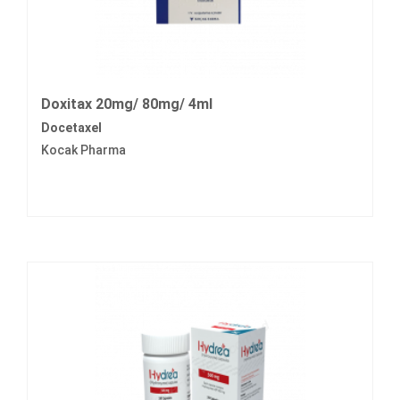
Doxitax 20mg/ 80mg/ 4ml
Docetaxel
Kocak Pharma