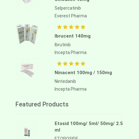
Selpercatinib
Everest Pharma
Ibrucent 140mg
Ibrutinib
Incepta Pharma
Ninacent 100mg / 150mg
Nintedanib
Incepta Pharma
Featured Products
Etosid 100mg/ 5ml/ 50mg/ 2.5
ml
ETOPOSIDE