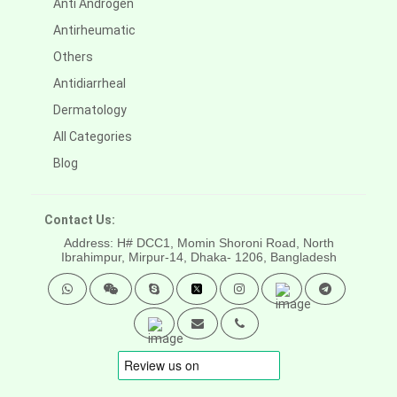
Anti Androgen
Antirheumatic
Others
Antidiarrheal
Dermatology
All Categories
Blog
Contact Us:
Address: H# DCC1, Momin Shoroni Road, North
Ibrahimpur, Mirpur-14,
Dhaka- 1206, Bangladesh