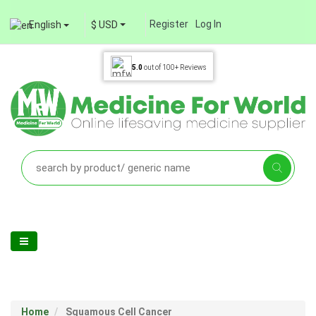
Register
Log In
English
$ USD
5.0
out of
100+
Reviews
Home
Squamous Cell Cancer