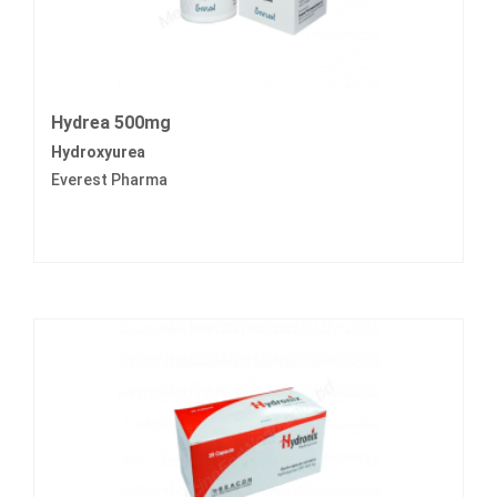
Hydrea 500mg
Hydroxyurea
Everest Pharma