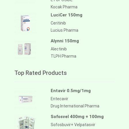
Kocak Pharma
LuciCer 150mg
Ceritinib
Lucius Pharma
Alynni 150mg
Alectinib
TLPH Pharma
Top Rated Products
Entavir 0.5mg/1mg
Entecavir
Drug International Pharma
Sofosvel 400mg + 100mg
Sofosbuvir+ Velpatasvir