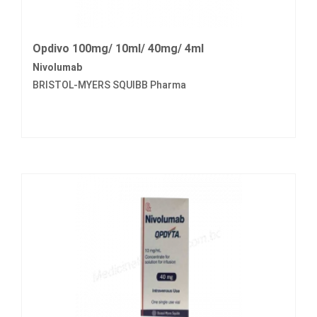
Opdivo 100mg/ 10ml/ 40mg/ 4ml
Nivolumab
BRISTOL-MYERS SQUIBB Pharma