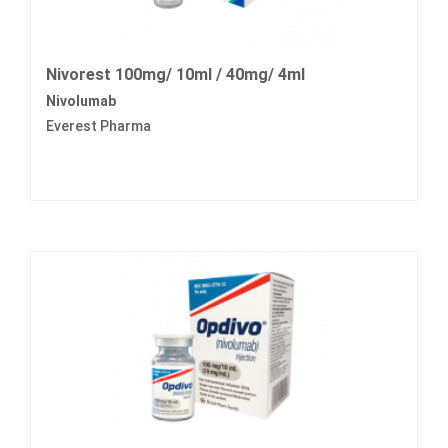
Nivorest 100mg/ 10ml / 40mg/ 4ml
Nivolumab
Everest Pharma