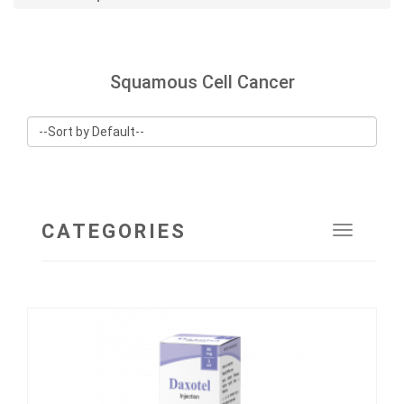
Squamous Cell Cancer
CATEGORIES
Toggle
navigat