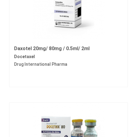
Daxotel 20mg/ 80mg / 0.5ml/ 2ml
Docetaxel
Drug International Pharma