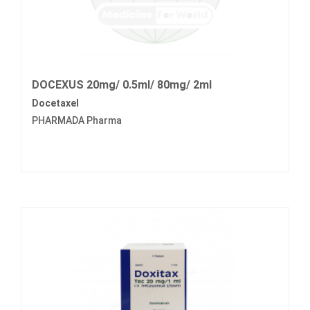
DOCEXUS 20mg/ 0.5ml/ 80mg/ 2ml
Docetaxel
PHARMADA Pharma