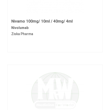
Nivamo 100mg/ 10ml / 40mg/ 4ml
Nivolumab
Ziska Pharma