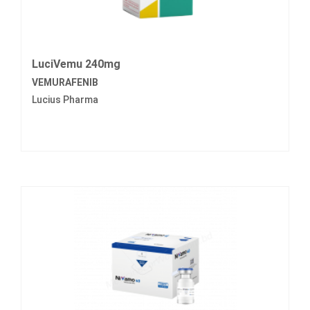
LuciVemu 240mg
VEMURAFENIB
Lucius Pharma