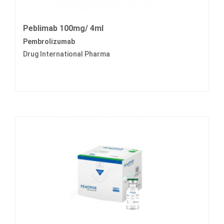
Peblimab 100mg/ 4ml
Pembrolizumab
Drug International Pharma