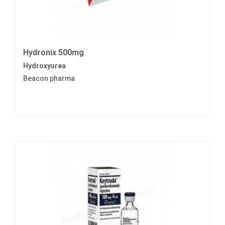
Hydronix 500mg
Hydroxyurea
Beacon pharma