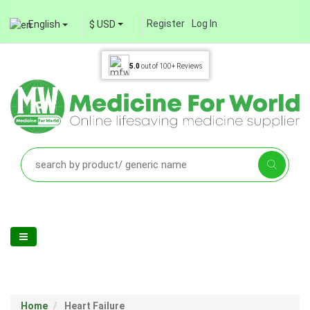
Register
Log In
English
$ USD
5.0
out of
100+
Reviews
Home
Heart Failure