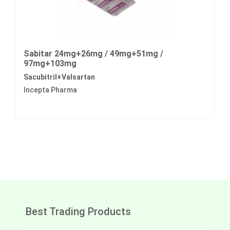
Sabitar 24mg+26mg / 49mg+51mg /
97mg+103mg
Sacubitril+Valsartan
Incepta Pharma
Best Trading Products