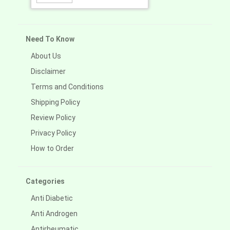
Need To Know
About Us
Disclaimer
Terms and Conditions
Shipping Policy
Review Policy
Privacy Policy
How to Order
Categories
Anti Diabetic
Anti Androgen
Antirheumatic