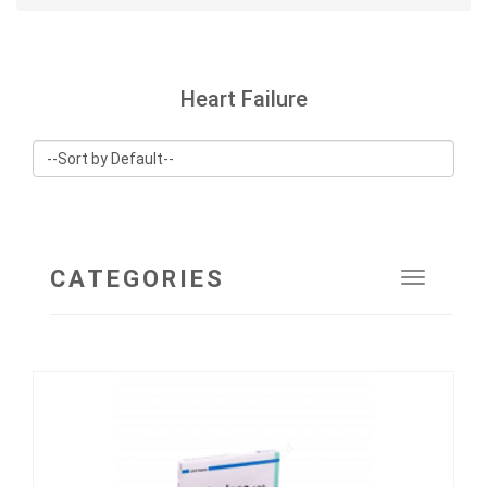
Heart Failure
CATEGORIES
Toggle
navigat