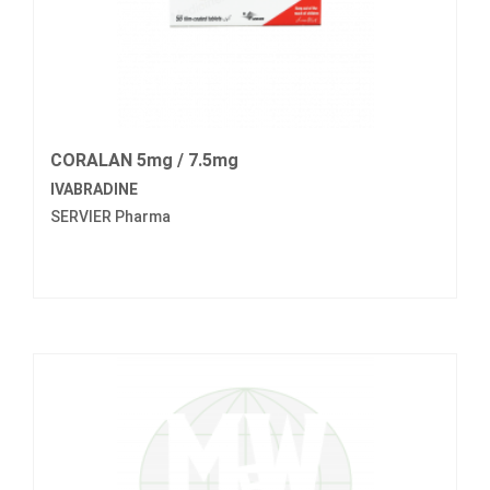
CORALAN 5mg / 7.5mg
IVABRADINE
SERVIER Pharma