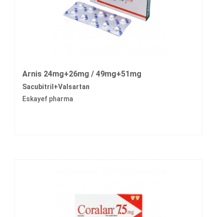
Arnis 24mg+26mg / 49mg+51mg
Sacubitril+Valsartan
Eskayef pharma