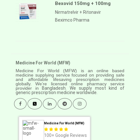
Bexovid 150mg + 100mg
Nirmatrelvir + Ritonavir
Beximco Pharma
Medicine For World (MFW)
Medicine For World (MFW) is an online based
medicine supplying service focused on providing safe
and affordable lifesaving prescription medicines
globally. We’re licensed online pharmacy service
provider in
Bangladesh. We supply most kind of
generic prescription medicine worldwide.
Medicine For World (MFW)
100+
Google Reviews