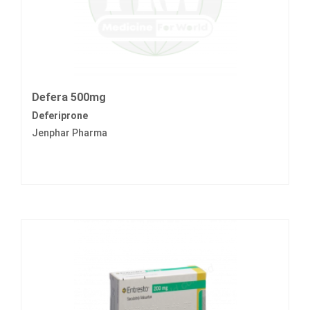
Defera 500mg
Deferiprone
Jenphar Pharma