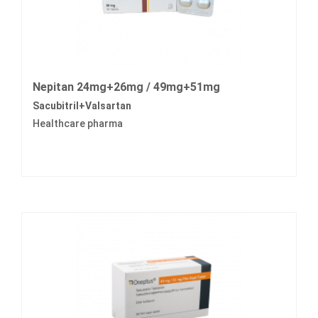
Nepitan 24mg+26mg / 49mg+51mg
Sacubitril+Valsartan
Healthcare pharma