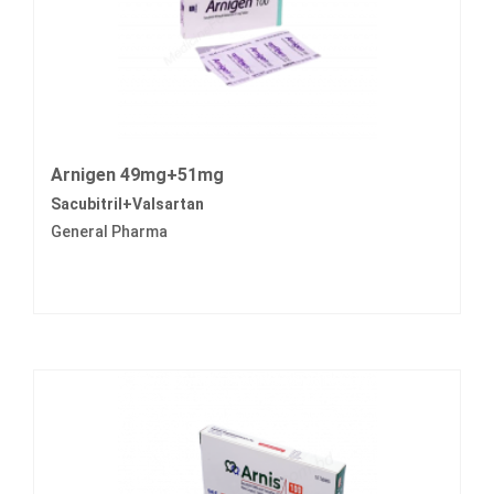
Arnigen 49mg+51mg
Sacubitril+Valsartan
General Pharma