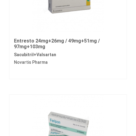
Entresto 24mg+26mg / 49mg+51mg /
97mg+103mg
Sacubitril+Valsartan
Novartis Pharma