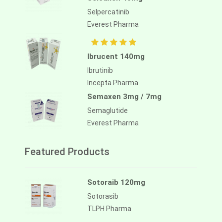
Selpercatinib
Everest Pharma
Ibrucent 140mg
Ibrutinib
Incepta Pharma
Semaxen 3mg / 7mg
Semaglutide
Everest Pharma
Featured Products
Sotoraib 120mg
Sotorasib
TLPH Pharma