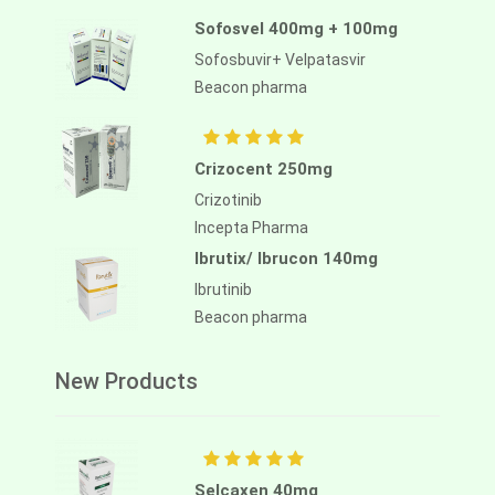
Sofosvel 400mg + 100mg
Sofosbuvir+ Velpatasvir
Beacon pharma
Crizocent 250mg
Crizotinib
Incepta Pharma
Ibrutix/ Ibrucon 140mg
Ibrutinib
Beacon pharma
New Products
Selcaxen 40mg