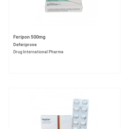
Feripon 500mg
Deferiprone
Drug International Pharma