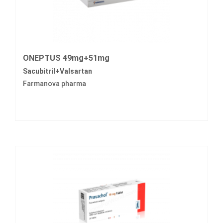
ONEPTUS 49mg+51mg
Sacubitril+Valsartan
Farmanova pharma