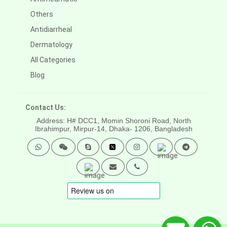
Others
Antidiarrheal
Dermatology
All Categories
Blog
Contact Us:
Address: H# DCC1, Momin Shoroni Road, North
Ibrahimpur, Mirpur-14,
Dhaka- 1206, Bangladesh