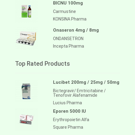
BICNU 100mg
Carmustine
KONSINA Pharma
Onaseron 4mg / 8mg
ONDANSETRON
Incepta Pharma
Top Rated Products
Lucibet 200mg / 25mg / 50mg
Bictegravir/ Emtricitabine /
Tenofovir Alafenamide
Lucius Pharma
Eporen 5000 IU
Erythropoietin Alfa
Square Pharma