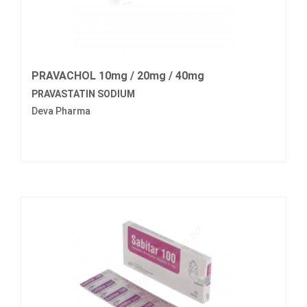
PRAVACHOL 10mg / 20mg / 40mg
PRAVASTATIN SODIUM
Deva Pharma