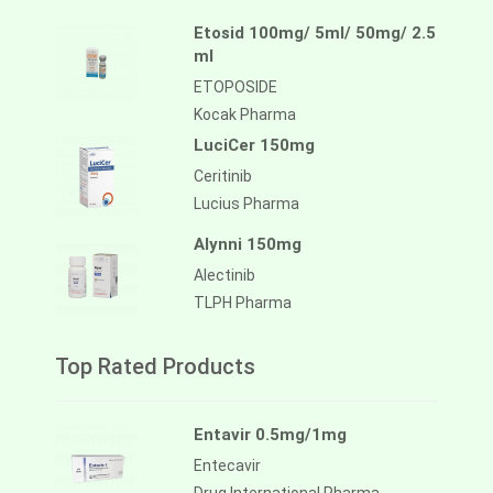
Etosid 100mg/ 5ml/ 50mg/ 2.5
ml
ETOPOSIDE
Kocak Pharma
LuciCer 150mg
Ceritinib
Lucius Pharma
Alynni 150mg
Alectinib
TLPH Pharma
Top Rated Products
Entavir 0.5mg/1mg
Entecavir