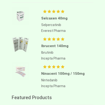
Selcaxen 40mg
Selpercatinib
Everest Pharma
Ibrucent 140mg
Ibrutinib
Incepta Pharma
Ninacent 100mg / 150mg
Nintedanib
Incepta Pharma
Featured Products