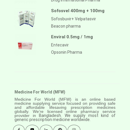
Drug International Pharma
Sofosvel 400mg + 100mg
Sofosbuvir+ Velpatasvir
Beacon pharma
Enviral 0.5mg / 1mg
Entecavir
Opsonin Pharma
Medicine For World (MFW)
Medicine For World (MFW) is an online based
medicine supplying service focused on providing safe
and affordable lifesaving prescription medicines
globally. We’re licensed online pharmacy service
provider in
Bangladesh. We supply most kind of
generic prescription medicine worldwide.