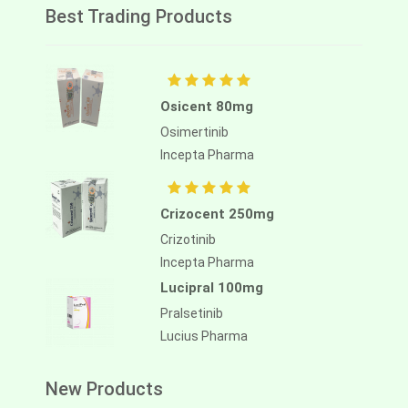
Best Trading Products
Osicent 80mg
Osimertinib
Incepta Pharma
Crizocent 250mg
Crizotinib
Incepta Pharma
Lucipral 100mg
Pralsetinib
Lucius Pharma
New Products