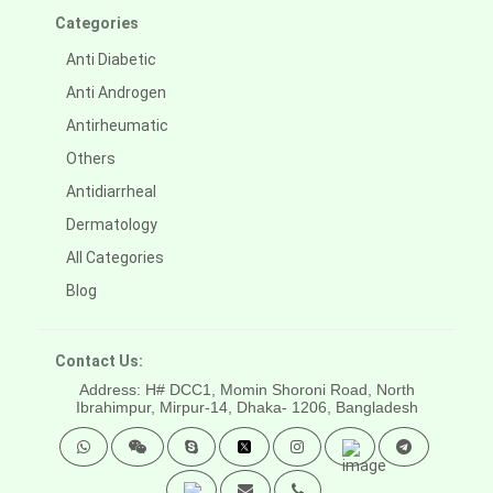
Categories
Anti Diabetic
Anti Androgen
Antirheumatic
Others
Antidiarrheal
Dermatology
All Categories
Blog
Contact Us:
Address: H# DCC1, Momin Shoroni Road, North
Ibrahimpur, Mirpur-14,
Dhaka- 1206, Bangladesh