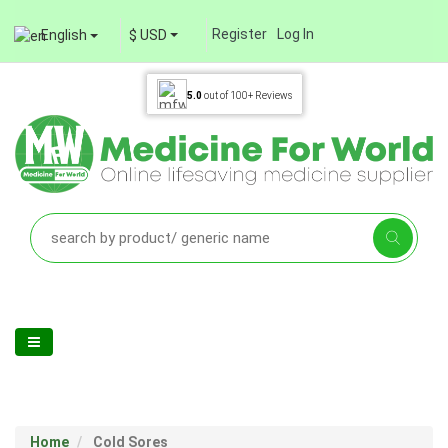
Register
Log In
English
$ USD
5.0
out of
100+
Reviews
Home
Cold Sores