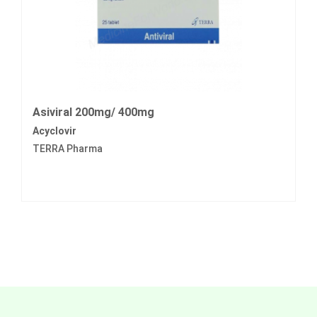
Asiviral 200mg/ 400mg
Acyclovir
TERRA Pharma