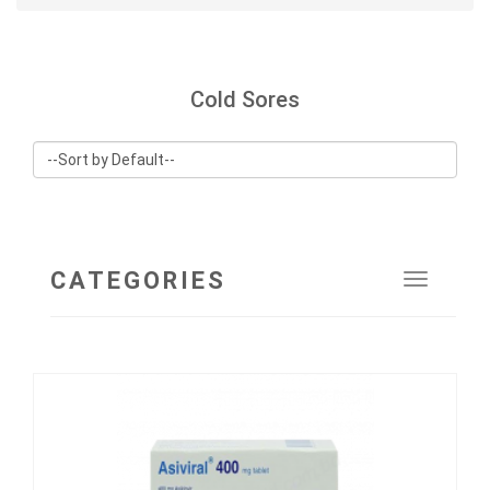
Cold Sores
CATEGORIES
Toggle
navigat