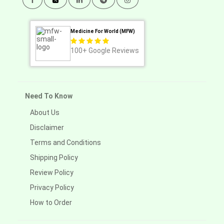
Medicine For World (MFW)
100+
Google Reviews
Need To Know
About Us
Disclaimer
Terms and Conditions
Shipping Policy
Review Policy
Privacy Policy
How to Order