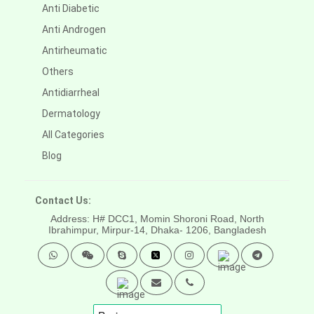
Anti Diabetic
Anti Androgen
Antirheumatic
Others
Antidiarrheal
Dermatology
All Categories
Blog
Contact Us:
Address: H# DCC1, Momin Shoroni Road, North
Ibrahimpur, Mirpur-14,
Dhaka- 1206, Bangladesh