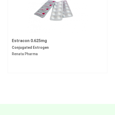
Estracon 0.625mg
Conjugated Estrogen
Renata Pharma