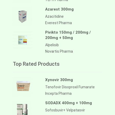
Azarest 300mg
Azacitidine
Everest Pharma
Pivikto 150mg / 200mg /
200mg + 50mg
Alpelisib
Novartis Pharma
Top Rated Products
Xynovir 300mg
Tenofovir Disoproxil Fumarate
Incepta Pharma
SODADX 400mg + 100mg
Sofosbuvir+ Velpatasvir