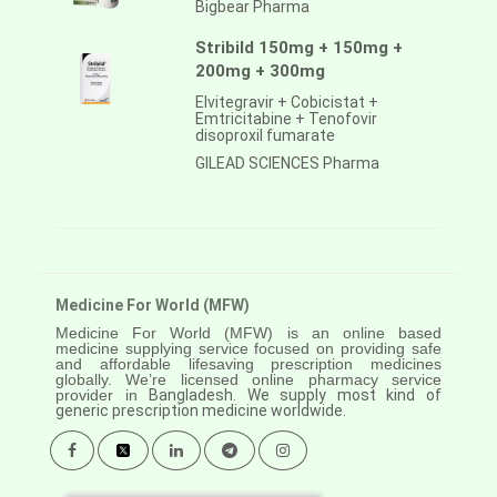
Bigbear Pharma
Stribild 150mg + 150mg +
200mg + 300mg
Elvitegravir + Cobicistat +
Emtricitabine + Tenofovir
disoproxil fumarate
GILEAD SCIENCES Pharma
Medicine For World (MFW)
Medicine For World (MFW) is an online based
medicine supplying service focused on providing safe
and affordable lifesaving prescription medicines
globally. We’re licensed online pharmacy service
provider in
Bangladesh. We supply most kind of
generic prescription medicine worldwide.