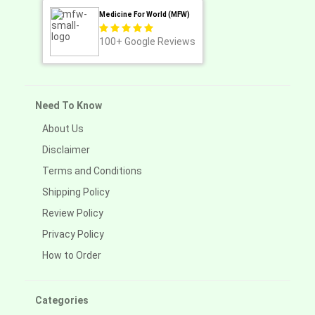
Medicine For World (MFW)
100+
Google Reviews
Need To Know
About Us
Disclaimer
Terms and Conditions
Shipping Policy
Review Policy
Privacy Policy
How to Order
Categories