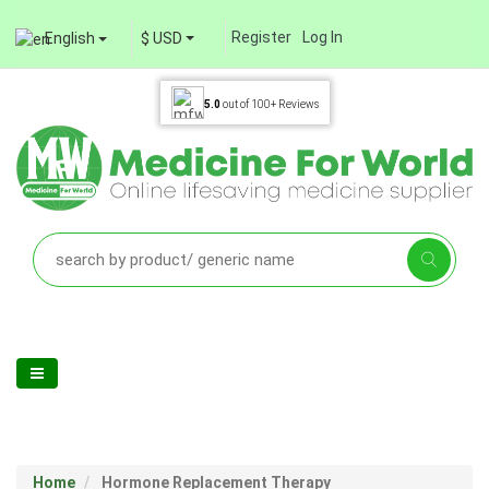
Register
Log In
English
$ USD
5.0
out of
100+
Reviews
Home
Hormone Replacement Therapy