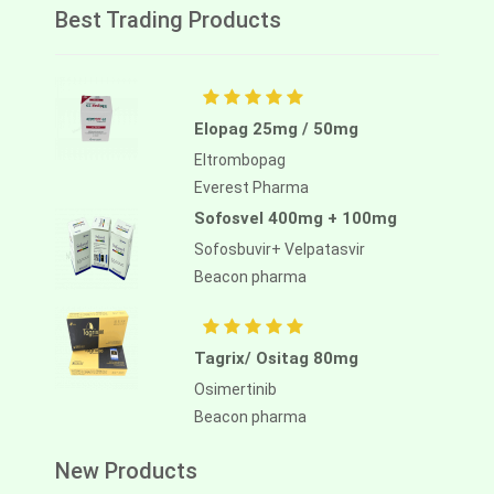
Best Trading Products
Elopag 25mg / 50mg
Eltrombopag
Everest Pharma
Sofosvel 400mg + 100mg
Sofosbuvir+ Velpatasvir
Beacon pharma
Tagrix/ Ositag 80mg
Osimertinib
Beacon pharma
New Products