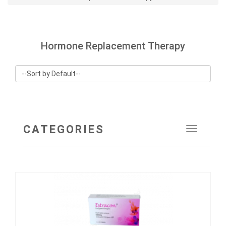
Hormone Replacement Therapy
CATEGORIES
Toggle
navigat