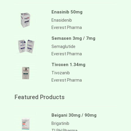
Enasinib 50mg
Enasidenib
Everest Pharma
Semaxen 3mg / 7mg
Semaglutide
Everest Pharma
Tivoxen 1.34mg
Tivozanib
Everest Pharma
Featured Products
Beigani 30mg / 90mg
Brigatinib
TLPH Pharma