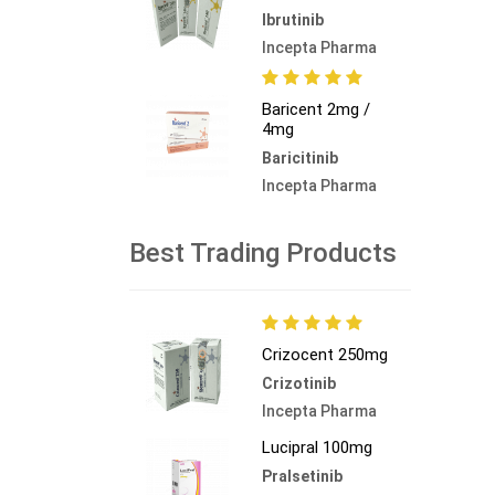
Ibrutinib
Incepta Pharma
Baricent 2mg /
4mg
Baricitinib
Incepta Pharma
Best Trading Products
Crizocent 250mg
Crizotinib
Incepta Pharma
Lucipral 100mg
Pralsetinib