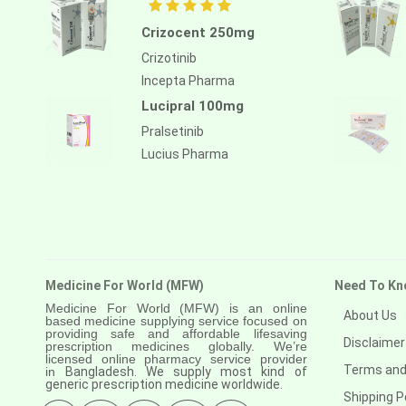
Crizocent 250mg
Crizotinib
Incepta Pharma
Lucipral 100mg
Pralsetinib
Lucius Pharma
Medicine For World (MFW)
Need To Kn
Medicine For World (MFW) is an online
About Us
based medicine supplying service focused on
providing safe and affordable lifesaving
Disclaimer
prescription medicines globally. We’re
licensed online pharmacy service provider
Terms and
in
Bangladesh. We supply most kind of
generic prescription medicine worldwide.
Shipping P