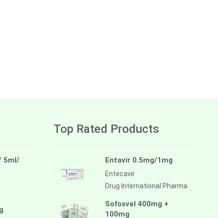
Top Rated Products
/ 5ml/
Entavir 0.5mg/1mg
Entecavir
Drug International Pharma
Sofosvel 400mg +
g
100mg