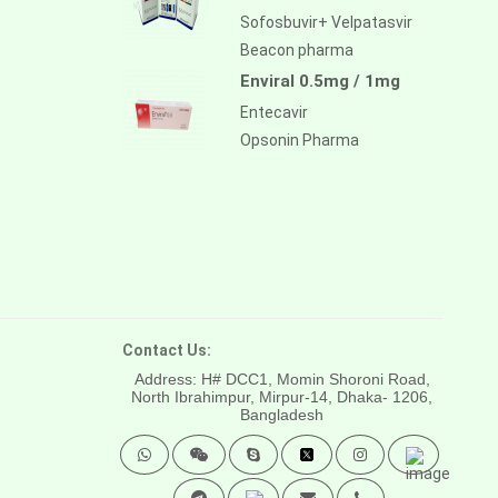
Sofosbuvir+ Velpatasvir
Beacon pharma
Enviral 0.5mg / 1mg
Entecavir
Opsonin Pharma
Contact Us:
Address: H# DCC1, Momin Shoroni Road,
North Ibrahimpur, Mirpur-14,
Dhaka- 1206,
Bangladesh