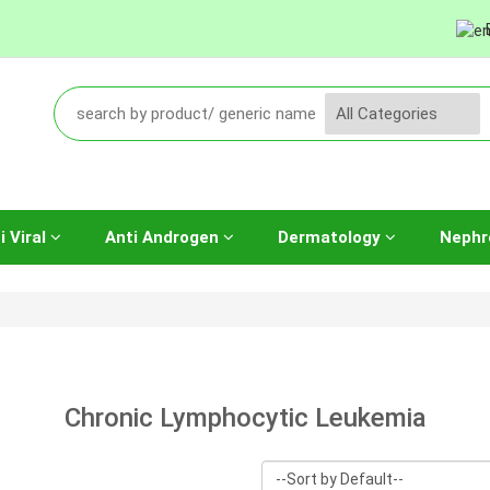
i Viral
Anti Androgen
Dermatology
Nephr
Chronic Lymphocytic Leukemia