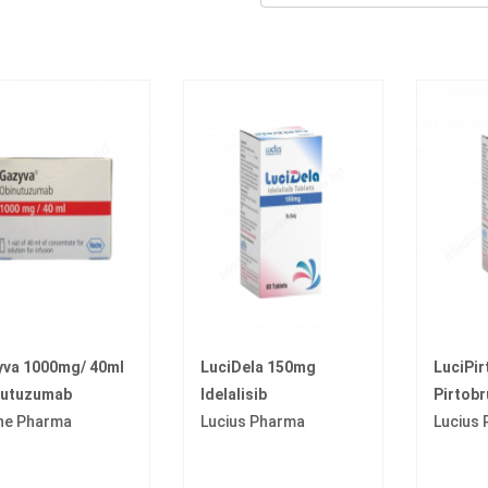
yva 1000mg/ 40ml
LuciDela 150mg
LuciPi
nutuzumab
Idelalisib
Pirtobr
he Pharma
Lucius Pharma
Lucius