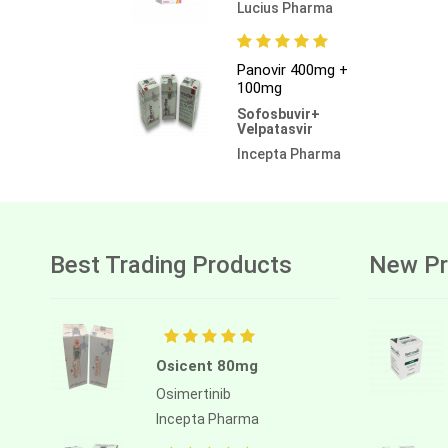
Lucius Pharma
Panovir 400mg +
100mg
Sofosbuvir+
Velpatasvir
Incepta Pharma
Best Trading Products
New Pr
Osicent 80mg
Osimertinib
Incepta Pharma