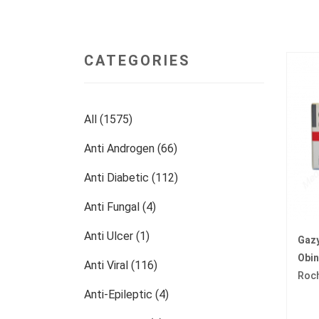
CATEGORIES
All (1575)
Anti Androgen (66)
Anti Diabetic (112)
Anti Fungal (4)
Anti Ulcer (1)
Gaz
Obi
Anti Viral (116)
Roc
Anti-Epileptic (4)