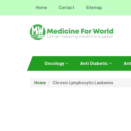
Home
Contact
Sitemap
Oncology
Anti Diabetic
Ant
Home
Chronic Lymphocytic Leukemia