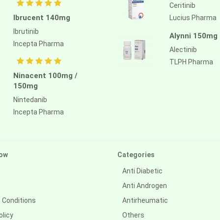
Ceritinib
Ibrucent 140mg
Lucius Pharma
Ibrutinib
Alynni 150mg
Incepta Pharma
Alectinib
TLPH Pharma
Ninacent 100mg /
150mg
Nintedanib
Incepta Pharma
ow
Categories
Anti Diabetic
Anti Androgen
 Conditions
Antirheumatic
olicy
Others