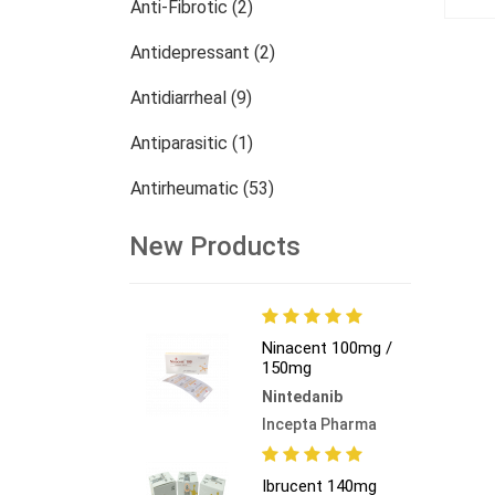
Anti-Fibrotic (2)
Antidepressant (2)
Antidiarrheal (9)
Antiparasitic (1)
Antirheumatic (53)
Dermatology (13)
New Products
Nephrology (27)
Oncology (784)
Ninacent 100mg /
150mg
Others (473)
Nintedanib
Incepta Pharma
Ibrucent 140mg