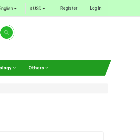
Register
Log In
English
$ USD
ology
Others