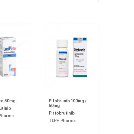
rto 50mg
Pitobrunib 100mg /
50mg
utinib
Pirtobrutinib
 Pharma
TLPH Pharma