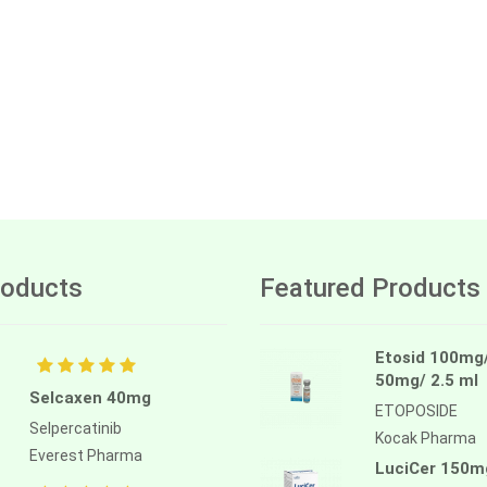
oducts
Featured Products
Etosid 100mg
50mg/ 2.5 ml
Selcaxen 40mg
ETOPOSIDE
Selpercatinib
Kocak Pharma
Everest Pharma
LuciCer 150m