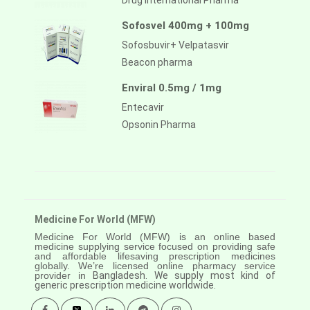
Drug International Pharma
Sofosvel 400mg + 100mg
Sofosbuvir+ Velpatasvir
Beacon pharma
Enviral 0.5mg / 1mg
Entecavir
Opsonin Pharma
Medicine For World (MFW)
Medicine For World (MFW) is an online based
medicine supplying service focused on providing safe
and affordable lifesaving prescription medicines
globally. We’re licensed online pharmacy service
provider in
Bangladesh. We supply most kind of
generic prescription medicine worldwide.