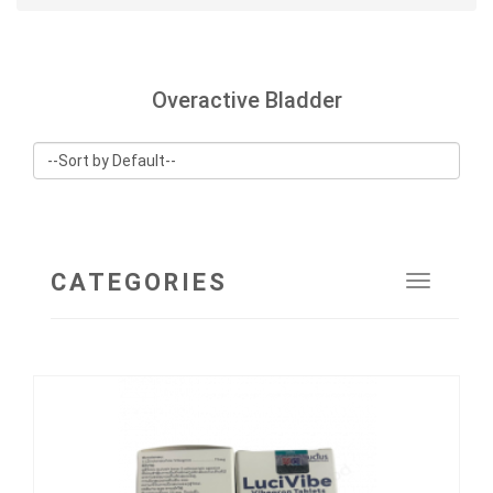
Overactive Bladder
CATEGORIES
Toggle
navigat