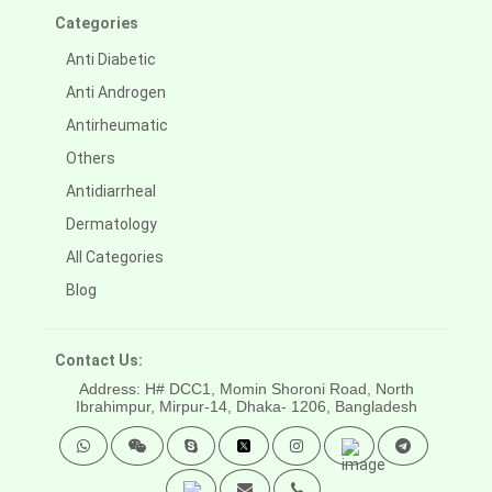
Categories
Anti Diabetic
Anti Androgen
Antirheumatic
Others
Antidiarrheal
Dermatology
All Categories
Blog
Contact Us:
Address: H# DCC1, Momin Shoroni Road, North
Ibrahimpur, Mirpur-14,
Dhaka- 1206, Bangladesh