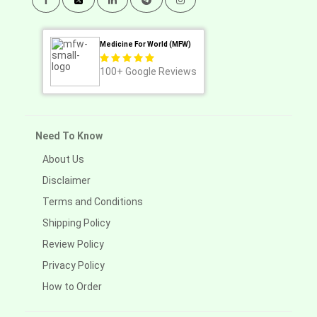
Medicine For World (MFW)
100+
Google Reviews
Need To Know
About Us
Disclaimer
Terms and Conditions
Shipping Policy
Review Policy
Privacy Policy
How to Order