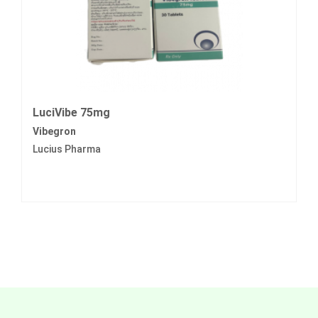
LuciVibe 75mg
Vibegron
Lucius Pharma