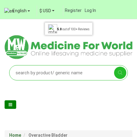
Register
Log In
English
$ USD
5.0
out of
100+
Reviews
Home
Overactive Bladder