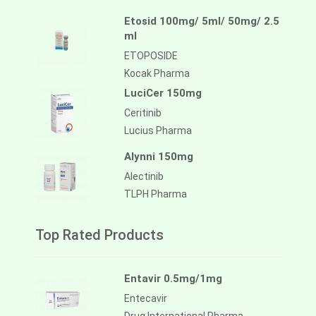
Etosid 100mg/ 5ml/ 50mg/ 2.5
ml
ETOPOSIDE
Kocak Pharma
LuciCer 150mg
Ceritinib
Lucius Pharma
Alynni 150mg
Alectinib
TLPH Pharma
Top Rated Products
Entavir 0.5mg/1mg
Entecavir