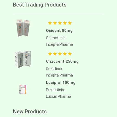
Best Trading Products
Osicent 80mg
Osimertinib
Incepta Pharma
Crizocent 250mg
Crizotinib
Incepta Pharma
Lucipral 100mg
Pralsetinib
Lucius Pharma
New Products