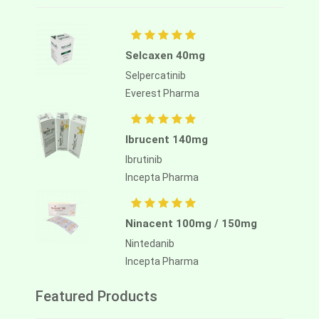
Selcaxen 40mg
Selpercatinib
Everest Pharma
Ibrucent 140mg
Ibrutinib
Incepta Pharma
Ninacent 100mg / 150mg
Nintedanib
Incepta Pharma
Featured Products