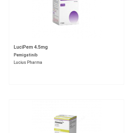
LuciPem 4.5mg
Pemigatinib
Lucius Pharma