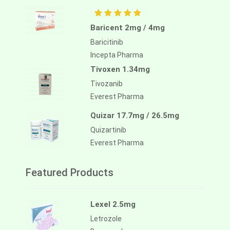
Baricent 2mg / 4mg
Baricitinib
Incepta Pharma
Tivoxen 1.34mg
Tivozanib
Everest Pharma
Quizar 17.7mg / 26.5mg
Quizartinib
Everest Pharma
Featured Products
Lexel 2.5mg
Letrozole