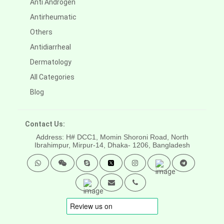
Anti Androgen
Antirheumatic
Others
Antidiarrheal
Dermatology
All Categories
Blog
Contact Us:
Address: H# DCC1, Momin Shoroni Road, North
Ibrahimpur, Mirpur-14,
Dhaka- 1206, Bangladesh