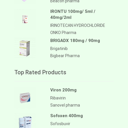
Beacon pharma
IRONTU 100mg/ 5ml /
40mg/2ml
IRINOTECAN HYDROCHLORIDE
ONKO Pharma
BRIGADX 180mg / 90mg
Brigatinib
Bigbear Pharma
Top Rated Products
Viron 200mg
Ribavirin
Sanovel pharma
Sofoxen 400mg
Sofosbuvir