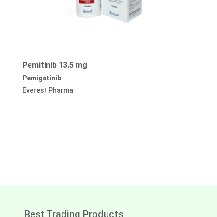
Pemitinib 13.5 mg
Pemigatinib
Everest Pharma
Best Trading Products