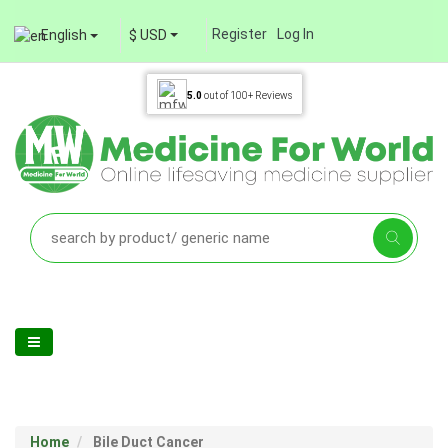
Register
Log In
English
$ USD
5.0
out of
100+
Reviews
Home
Bile Duct Cancer