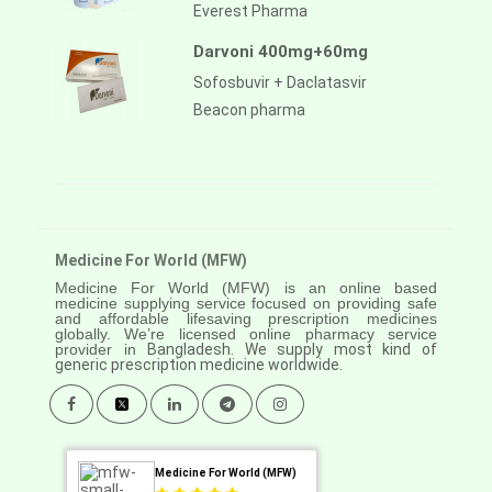
Everest Pharma
Darvoni 400mg+60mg
Sofosbuvir + Daclatasvir
Beacon pharma
Medicine For World (MFW)
Medicine For World (MFW) is an online based
medicine supplying service focused on providing safe
and affordable lifesaving prescription medicines
globally. We’re licensed online pharmacy service
provider in
Bangladesh. We supply most kind of
generic prescription medicine worldwide.
Medicine For World (MFW)