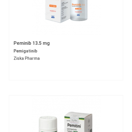
Peminib 13.5 mg
Pemigatinib
Ziska Pharma