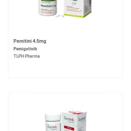
Pemitini 4.5mg
Pemigatinib
TLPH Pharma