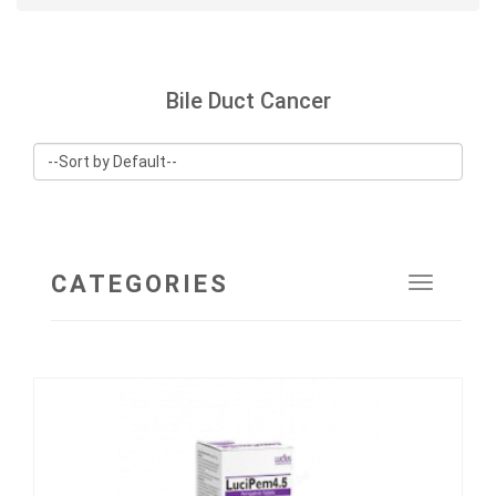
Bile Duct Cancer
CATEGORIES
Toggle
navigat