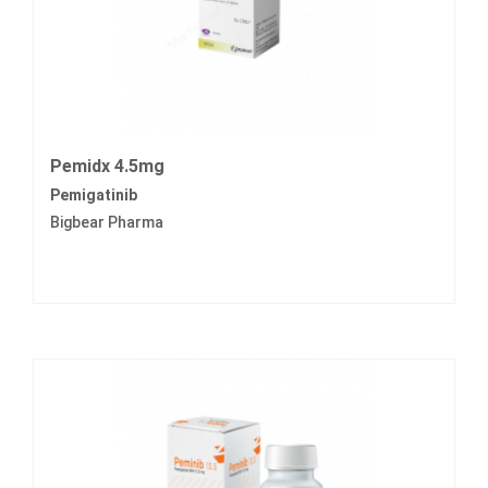
Pemidx 4.5mg
Pemigatinib
Bigbear Pharma