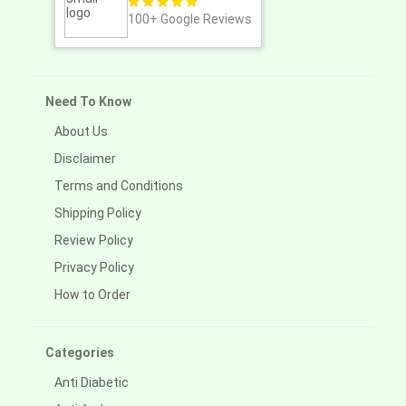
100+
Google Reviews
Need To Know
About Us
Disclaimer
Terms and Conditions
Shipping Policy
Review Policy
Privacy Policy
How to Order
Categories
Anti Diabetic