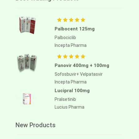
Palbocent 125mg
Palbociclib
Incepta Pharma
Panovir 400mg + 100mg
Sofosbuvir+ Velpatasvir
Incepta Pharma
Lucipral 100mg
Pralsetinib
Lucius Pharma
New Products