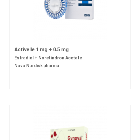
Activelle 1 mg + 0.5 mg
Estradiol + Noretindron Acetate
Novo Nordisk pharma