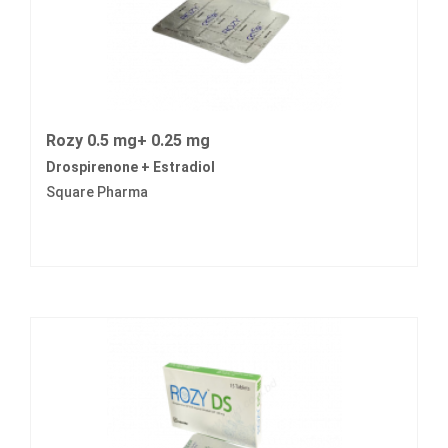
Rozy 0.5 mg+ 0.25 mg
Drospirenone + Estradiol
Square Pharma