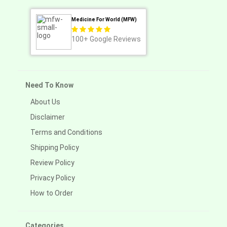
Medicine For World (MFW)
100+
Google Reviews
Need To Know
About Us
Disclaimer
Terms and Conditions
Shipping Policy
Review Policy
Privacy Policy
How to Order
Categories