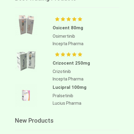
Osicent 80mg
Osimertinib
Incepta Pharma
Crizocent 250mg
Crizotinib
Incepta Pharma
Lucipral 100mg
Pralsetinib
Lucius Pharma
New Products