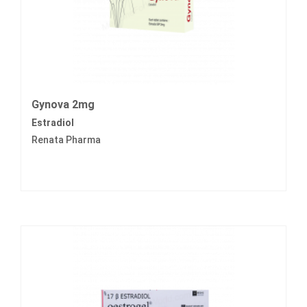
Gynova 2mg
Estradiol
Renata Pharma