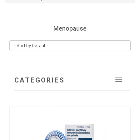
Menopause
CATEGORIES
Toggle
navigat