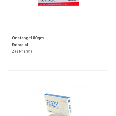
Oestrogel 80gm
Estradiol
Zas Pharma