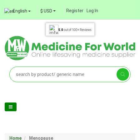
Register
Log In
English
$ USD
5.0
out of
100+
Reviews
Home
Menopause