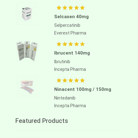
Selcaxen 40mg
Selpercatinib
Everest Pharma
Ibrucent 140mg
Ibrutinib
Incepta Pharma
Ninacent 100mg / 150mg
Nintedanib
Incepta Pharma
Featured Products