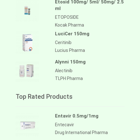
Etosid 100mg/ 5ml/ 50mg/ 2.5
ml
ETOPOSIDE
Kocak Pharma
LuciCer 150mg
Ceritinib
Lucius Pharma
Alynni 150mg
Alectinib
TLPH Pharma
Top Rated Products
Entavir 0.5mg/1mg
Entecavir
Drug International Pharma