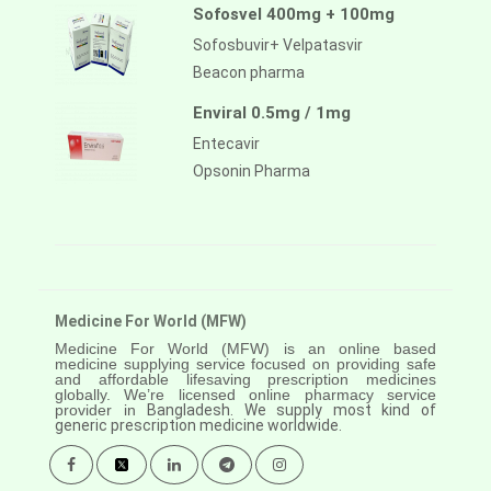
Sofosvel 400mg + 100mg
Sofosbuvir+ Velpatasvir
Beacon pharma
Enviral 0.5mg / 1mg
Entecavir
Opsonin Pharma
Medicine For World (MFW)
Medicine For World (MFW) is an online based
medicine supplying service focused on providing safe
and affordable lifesaving prescription medicines
globally. We’re licensed online pharmacy service
provider in
Bangladesh. We supply most kind of
generic prescription medicine worldwide.