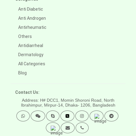
Anti Diabetic
Anti Androgen
Antirheumatic
Others
Antidiarrheal
Dermatology
All Categories
Blog
Contact Us:
Address: H# DCC1, Momin Shoroni Road, North
Ibrahimpur, Mirpur-14,
Dhaka- 1206, Bangladesh