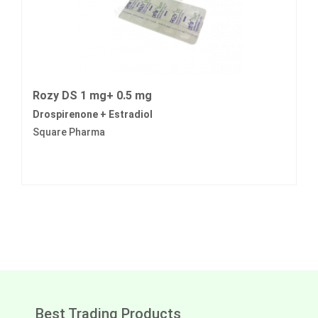
Rozy DS 1 mg+ 0.5 mg
Drospirenone + Estradiol
Square Pharma
Best Trading Products