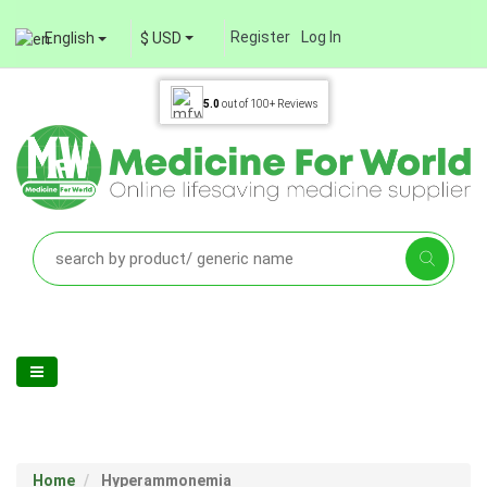
Register
Log In
English
$ USD
5.0
out of
100+
Reviews
Home
Hyperammonemia