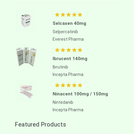
Selcaxen 40mg
Selpercatinib
Everest Pharma
Ibrucent 140mg
Ibrutinib
Incepta Pharma
Ninacent 100mg / 150mg
Nintedanib
Incepta Pharma
Featured Products