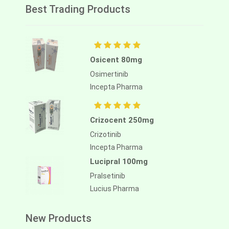
Best Trading Products
Osicent 80mg
Osimertinib
Incepta Pharma
Crizocent 250mg
Crizotinib
Incepta Pharma
Lucipral 100mg
Pralsetinib
Lucius Pharma
New Products