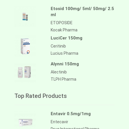
Etosid 100mg/ 5ml/ 50mg/ 2.5
ml
ETOPOSIDE
Kocak Pharma
LuciCer 150mg
Ceritinib
Lucius Pharma
Alynni 150mg
Alectinib
TLPH Pharma
Top Rated Products
Entavir 0.5mg/1mg
Entecavir