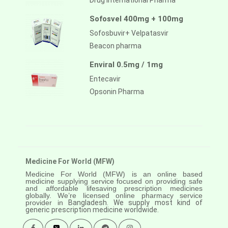
Drug International Pharma
Sofosvel 400mg + 100mg
Sofosbuvir+ Velpatasvir
Beacon pharma
Enviral 0.5mg / 1mg
Entecavir
Opsonin Pharma
Medicine For World (MFW)
Medicine For World (MFW) is an online based
medicine supplying service focused on providing safe
and affordable lifesaving prescription medicines
globally. We’re licensed online pharmacy service
provider in
Bangladesh. We supply most kind of
generic prescription medicine worldwide.