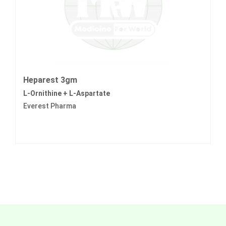
Heparest 3gm
L-Ornithine + L-Aspartate
Everest Pharma