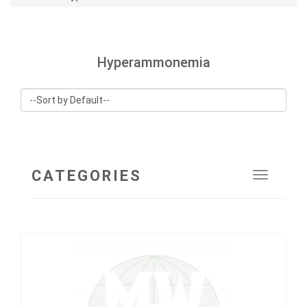
Hyperammonemia
CATEGORIES
Toggle
navigat