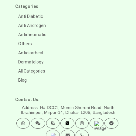
Categories
Anti Diabetic
Anti Androgen
Antirheumatic
Others
Antidiarrheal
Dermatology
All Categories
Blog
Contact Us:
Address: H# DCC1, Momin Shoroni Road, North
Ibrahimpur, Mirpur-14,
Dhaka- 1206, Bangladesh