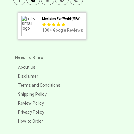
Medicine For World (MFW)
100+
Google Reviews
Need To Know
About Us
Disclaimer
Terms and Conditions
Shipping Policy
Review Policy
Privacy Policy
How to Order