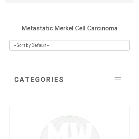
Metastatic Merkel Cell Carcinoma
CATEGORIES
Toggle
navigat