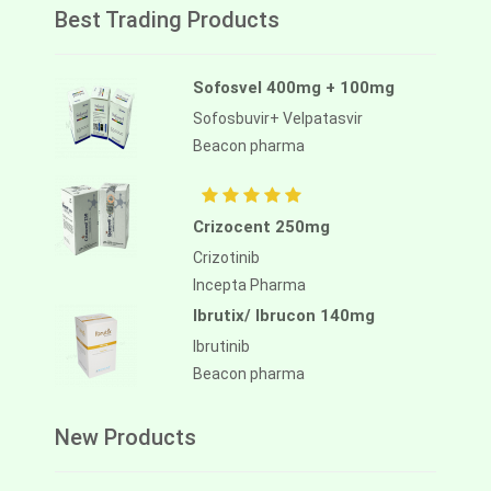
Best Trading Products
Sofosvel 400mg + 100mg
Sofosbuvir+ Velpatasvir
Beacon pharma
Crizocent 250mg
Crizotinib
Incepta Pharma
Ibrutix/ Ibrucon 140mg
Ibrutinib
Beacon pharma
New Products