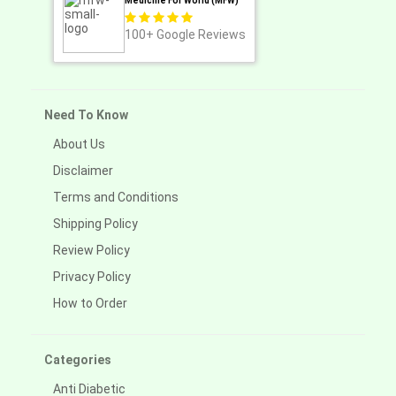
Medicine For World (MFW)
100+
Google Reviews
Need To Know
About Us
Disclaimer
Terms and Conditions
Shipping Policy
Review Policy
Privacy Policy
How to Order
Categories
Anti Diabetic