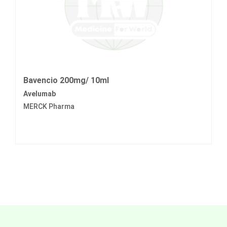
Bavencio 200mg/ 10ml
Avelumab
MERCK Pharma