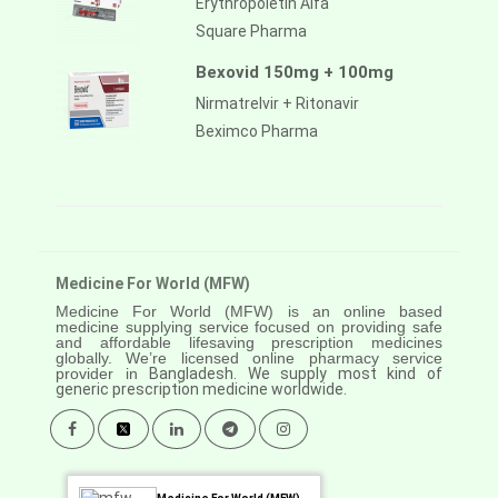
Erythropoietin Alfa
Square Pharma
Bexovid 150mg + 100mg
Nirmatrelvir + Ritonavir
Beximco Pharma
Medicine For World (MFW)
Medicine For World (MFW) is an online based
medicine supplying service focused on providing safe
and affordable lifesaving prescription medicines
globally. We’re licensed online pharmacy service
provider in
Bangladesh. We supply most kind of
generic prescription medicine worldwide.