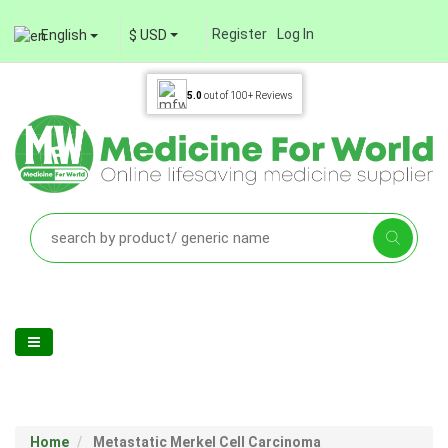
Register
Log In
English
$ USD
5.0
out of
100+
Reviews
Home
Metastatic Merkel Cell Carcinoma