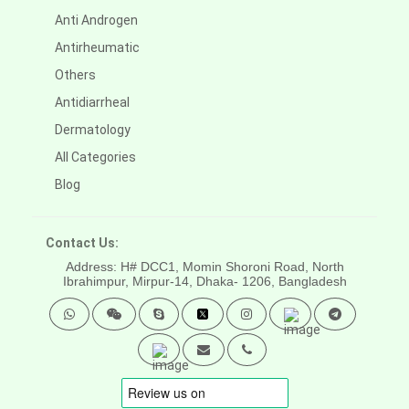
Anti Androgen
Antirheumatic
Others
Antidiarrheal
Dermatology
All Categories
Blog
Contact Us:
Address: H# DCC1, Momin Shoroni Road, North
Ibrahimpur, Mirpur-14,
Dhaka- 1206, Bangladesh