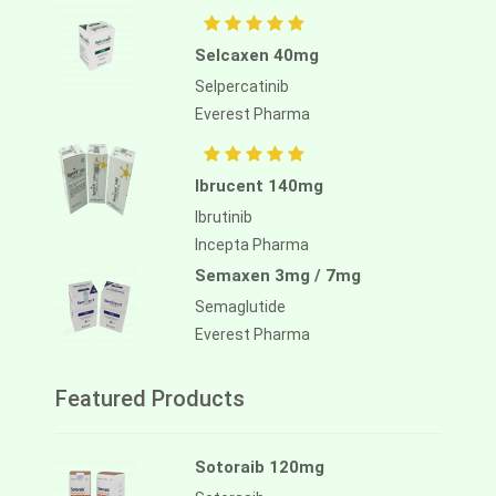
Selcaxen 40mg
Selpercatinib
Everest Pharma
Ibrucent 140mg
Ibrutinib
Incepta Pharma
Semaxen 3mg / 7mg
Semaglutide
Everest Pharma
Featured Products
Sotoraib 120mg