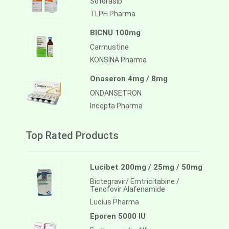
Sotorasib
TLPH Pharma
BICNU 100mg
Carmustine
KONSINA Pharma
Onaseron 4mg / 8mg
ONDANSETRON
Incepta Pharma
Top Rated Products
Lucibet 200mg / 25mg / 50mg
Bictegravir/ Emtricitabine /
Tenofovir Alafenamide
Lucius Pharma
Eporen 5000 IU