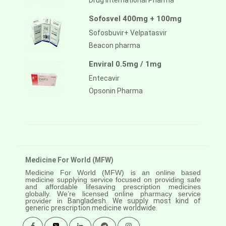
Drug International Pharma
Sofosvel 400mg + 100mg
Sofosbuvir+ Velpatasvir
Beacon pharma
Enviral 0.5mg / 1mg
Entecavir
Opsonin Pharma
Medicine For World (MFW)
Medicine For World (MFW) is an online based
medicine supplying service focused on providing safe
and affordable lifesaving prescription medicines
globally. We’re licensed online pharmacy service
provider in
Bangladesh. We supply most kind of
generic prescription medicine worldwide.