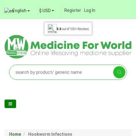
Register
Log In
English
$ USD
5.0
out of
100+
Reviews
Home
Hookworm Infections