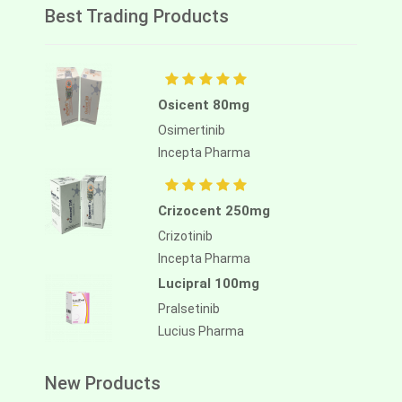
Best Trading Products
Osicent 80mg
Osimertinib
Incepta Pharma
Crizocent 250mg
Crizotinib
Incepta Pharma
Lucipral 100mg
Pralsetinib
Lucius Pharma
New Products