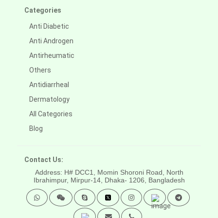
Categories
Anti Diabetic
Anti Androgen
Antirheumatic
Others
Antidiarrheal
Dermatology
All Categories
Blog
Contact Us:
Address: H# DCC1, Momin Shoroni Road, North
Ibrahimpur, Mirpur-14,
Dhaka- 1206, Bangladesh