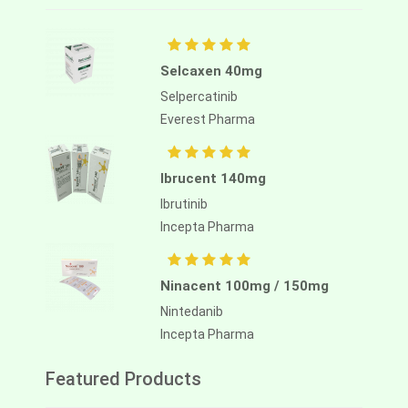
Selcaxen 40mg
Selpercatinib
Everest Pharma
Ibrucent 140mg
Ibrutinib
Incepta Pharma
Ninacent 100mg / 150mg
Nintedanib
Incepta Pharma
Featured Products