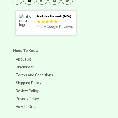
Medicine For World (MFW)
100+
Google Reviews
Need To Know
About Us
Disclaimer
Terms and Conditions
Shipping Policy
Review Policy
Privacy Policy
How to Order