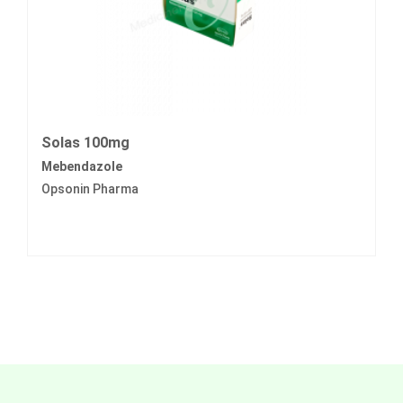
Solas 100mg
Mebendazole
Opsonin Pharma