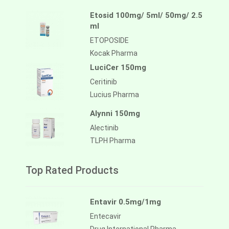
Etosid 100mg/ 5ml/ 50mg/ 2.5
ml
ETOPOSIDE
Kocak Pharma
LuciCer 150mg
Ceritinib
Lucius Pharma
Alynni 150mg
Alectinib
TLPH Pharma
Top Rated Products
Entavir 0.5mg/1mg
Entecavir