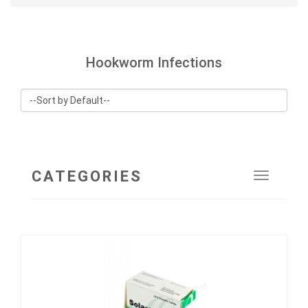
Hookworm Infections
CATEGORIES
Toggle
navigat