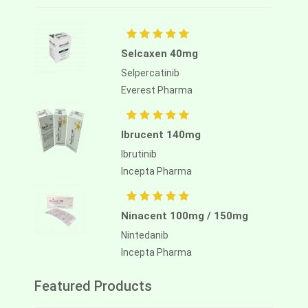
Selcaxen 40mg
Selpercatinib
Everest Pharma
Ibrucent 140mg
Ibrutinib
Incepta Pharma
Ninacent 100mg / 150mg
Nintedanib
Incepta Pharma
Featured Products