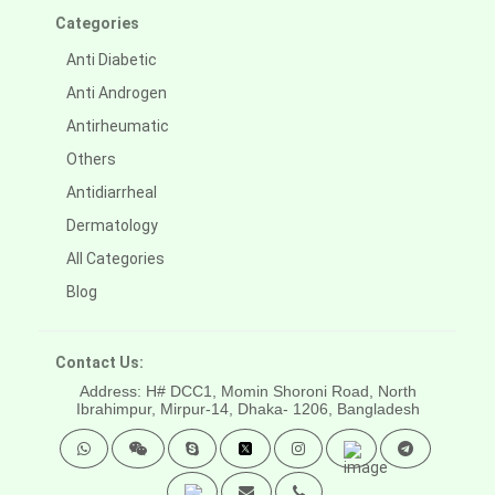
Categories
Anti Diabetic
Anti Androgen
Antirheumatic
Others
Antidiarrheal
Dermatology
All Categories
Blog
Contact Us:
Address: H# DCC1, Momin Shoroni Road, North
Ibrahimpur, Mirpur-14,
Dhaka- 1206, Bangladesh