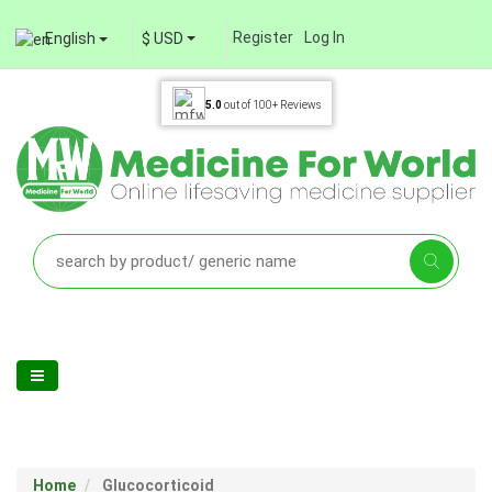
Register
Log In
English
$ USD
5.0
out of
100+
Reviews
Home
Glucocorticoid