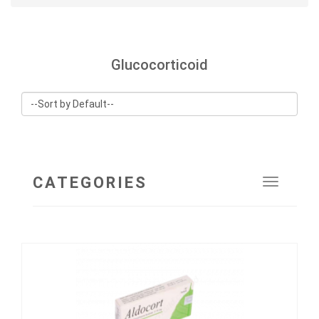
Glucocorticoid
CATEGORIES
Toggle
navigat