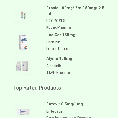
Etosid 100mg/ 5ml/ 50mg/ 2.5
ml
ETOPOSIDE
Kocak Pharma
LuciCer 150mg
Ceritinib
Lucius Pharma
Alynni 150mg
Alectinib
TLPH Pharma
Top Rated Products
Entavir 0.5mg/1mg
Entecavir