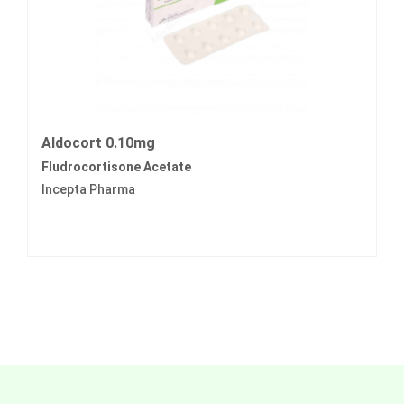
Aldocort 0.10mg
Fludrocortisone Acetate
Incepta Pharma