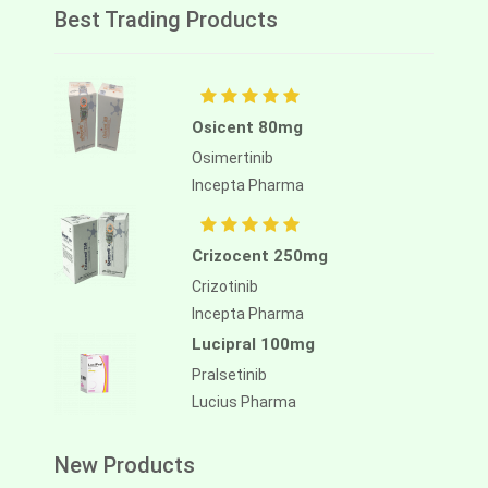
Best Trading Products
Osicent 80mg
Osimertinib
Incepta Pharma
Crizocent 250mg
Crizotinib
Incepta Pharma
Lucipral 100mg
Pralsetinib
Lucius Pharma
New Products