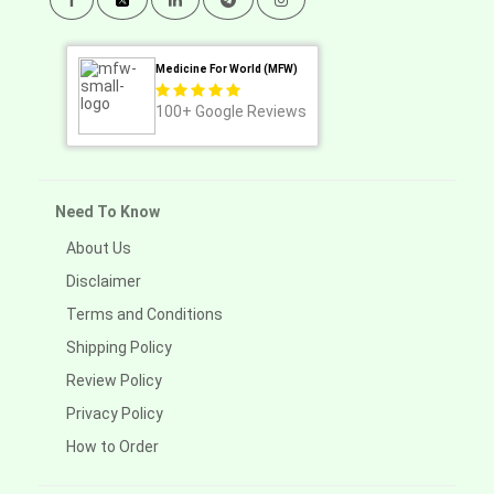
Medicine For World (MFW)
100+
Google Reviews
Need To Know
About Us
Disclaimer
Terms and Conditions
Shipping Policy
Review Policy
Privacy Policy
How to Order