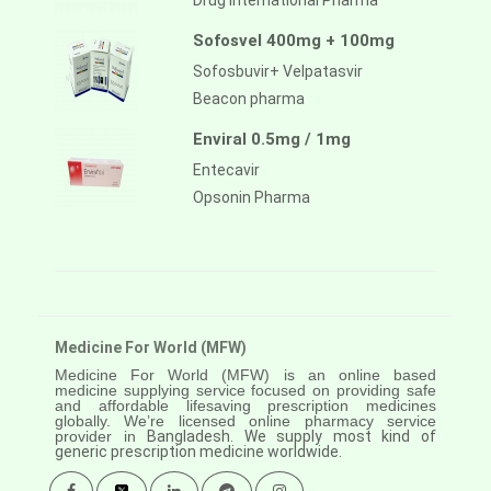
Drug International Pharma
Sofosvel 400mg + 100mg
Sofosbuvir+ Velpatasvir
Beacon pharma
Enviral 0.5mg / 1mg
Entecavir
Opsonin Pharma
Medicine For World (MFW)
Medicine For World (MFW) is an online based
medicine supplying service focused on providing safe
and affordable lifesaving prescription medicines
globally. We’re licensed online pharmacy service
provider in
Bangladesh. We supply most kind of
generic prescription medicine worldwide.