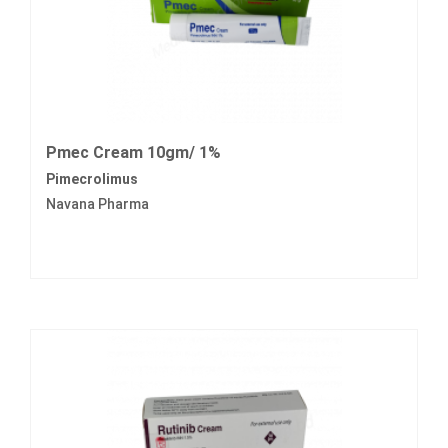
Pmec Cream 10gm/ 1%
Pimecrolimus
Navana Pharma