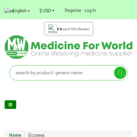
Register
Log In
English
$ USD
5.0
out of
100+
Reviews
Home
Eczema