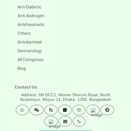
Anti Diabetic
Anti Androgen
Antirheumatic
Others
Antidiarrheal
Dermatology
All Categories
Blog
Contact Us:
Address: H# DCC1, Momin Shoroni Road, North
Ibrahimpur, Mirpur-14,
Dhaka- 1206, Bangladesh