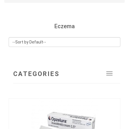
Eczema
CATEGORIES
Toggle
navigat