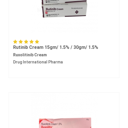
Rutinib Cream 15gm/ 1.5% / 30gm/ 1.5%
Ruxolitinib Cream
Drug International Pharma