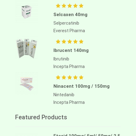
Selcaxen 40mg
Selpercatinib
Everest Pharma
Ibrucent 140mg
Ibrutinib
Incepta Pharma
Ninacent 100mg / 150mg
Nintedanib
Incepta Pharma
Featured Products