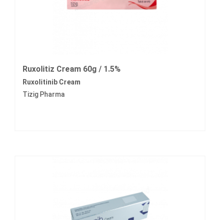
Ruxolitiz Cream 60g / 1.5%
Ruxolitinib Cream
Tizig Pharma