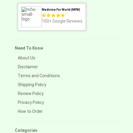
Medicine For World (MFW)
100+
Google Reviews
Need To Know
About Us
Disclaimer
Terms and Conditions
Shipping Policy
Review Policy
Privacy Policy
How to Order
Categories