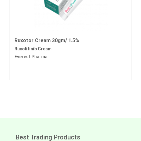
Ruxotor Cream 30gm/ 1.5%
Ruxolitinib Cream
Everest Pharma
Best Trading Products