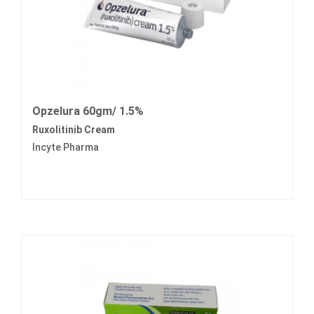
Opzelura 60gm/ 1.5%
Ruxolitinib Cream
Incyte Pharma