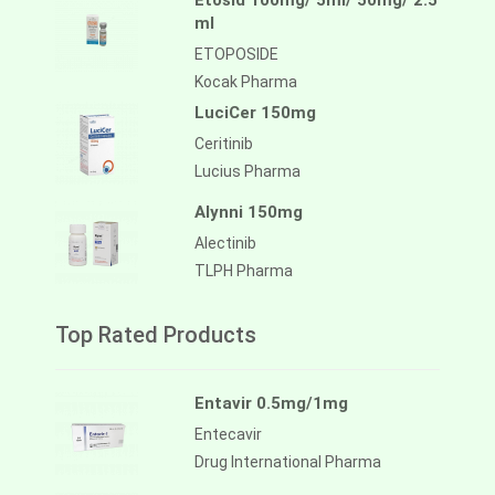
Etosid 100mg/ 5ml/ 50mg/ 2.5
ml
ETOPOSIDE
Kocak Pharma
LuciCer 150mg
Ceritinib
Lucius Pharma
Alynni 150mg
Alectinib
TLPH Pharma
Top Rated Products
Entavir 0.5mg/1mg
Entecavir
Drug International Pharma