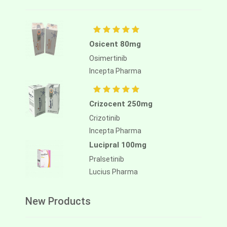
Osicent 80mg
Osimertinib
Incepta Pharma
Crizocent 250mg
Crizotinib
Incepta Pharma
Lucipral 100mg
Pralsetinib
Lucius Pharma
New Products