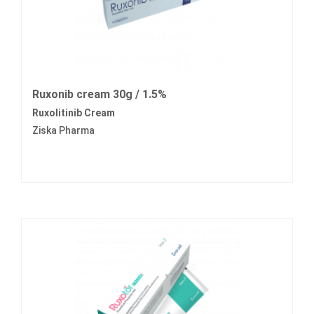
Ruxonib cream 30g / 1.5%
Ruxolitinib Cream
Ziska Pharma