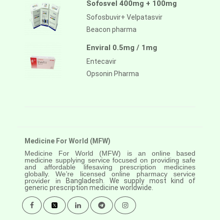
Sofosvel 400mg + 100mg
Sofosbuvir+ Velpatasvir
Beacon pharma
Enviral 0.5mg / 1mg
Entecavir
Opsonin Pharma
Medicine For World (MFW)
Medicine For World (MFW) is an online based
medicine supplying service focused on providing safe
and affordable lifesaving prescription medicines
globally. We’re licensed online pharmacy service
provider in
Bangladesh. We supply most kind of
generic prescription medicine worldwide.