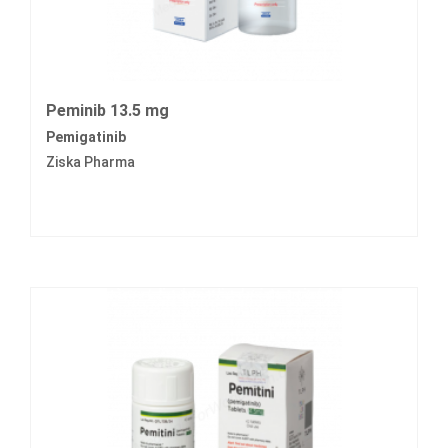
Peminib 13.5 mg
Pemigatinib
Ziska Pharma