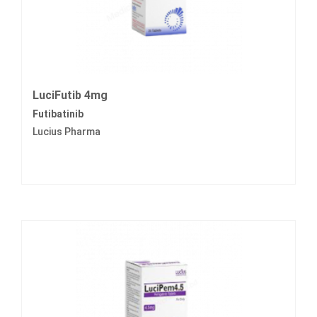
LuciFutib 4mg
Futibatinib
Lucius Pharma