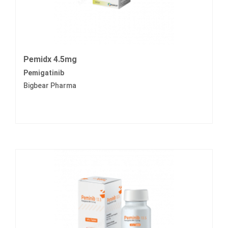
Pemidx 4.5mg
Pemigatinib
Bigbear Pharma