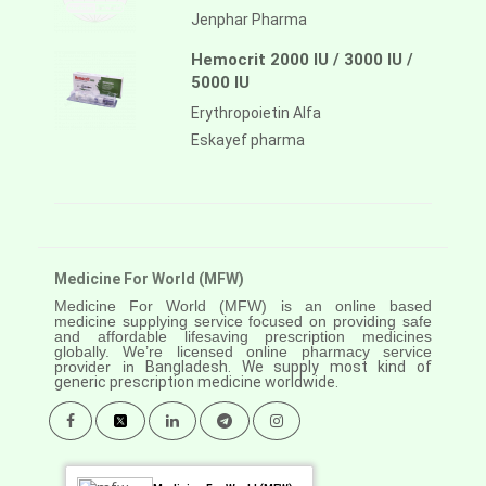
Jenphar Pharma
Hemocrit 2000 IU / 3000 IU /
5000 IU
Erythropoietin Alfa
Eskayef pharma
Medicine For World (MFW)
Medicine For World (MFW) is an online based
medicine supplying service focused on providing safe
and affordable lifesaving prescription medicines
globally. We’re licensed online pharmacy service
provider in
Bangladesh. We supply most kind of
generic prescription medicine worldwide.