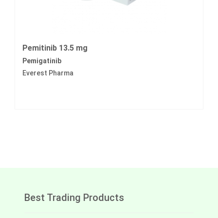
Pemitinib 13.5 mg
Pemigatinib
Everest Pharma
Best Trading Products