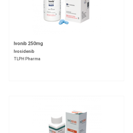
Ivonib 250mg
Ivosidenib
TLPH Pharma