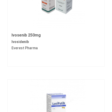
Ivosenib 250mg
Ivosidenib
Everest Pharma