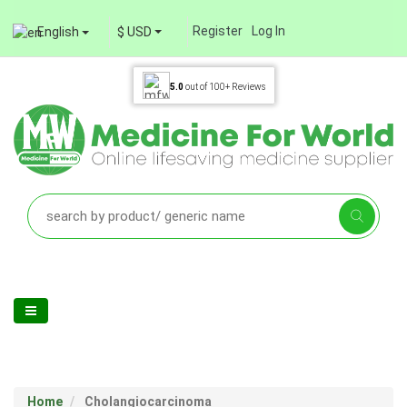
Register
Log In
English
$ USD
5.0
out of
100+
Reviews
Home
Cholangiocarcinoma