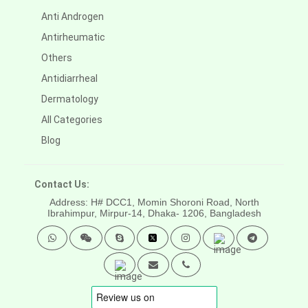
Anti Androgen
Antirheumatic
Others
Antidiarrheal
Dermatology
All Categories
Blog
Contact Us:
Address: H# DCC1, Momin Shoroni Road, North
Ibrahimpur, Mirpur-14,
Dhaka- 1206, Bangladesh