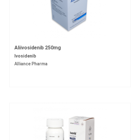
Aliivosidenib 250mg
Ivosidenib
Alliance Pharma