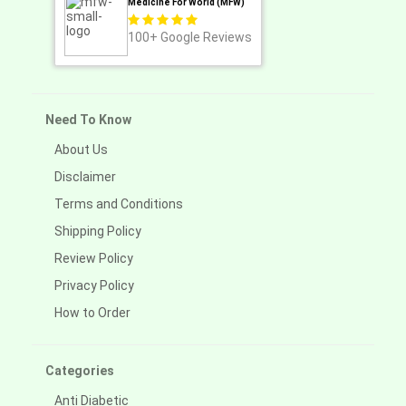
Medicine For World (MFW)
100+
Google Reviews
Need To Know
About Us
Disclaimer
Terms and Conditions
Shipping Policy
Review Policy
Privacy Policy
How to Order
Categories
Anti Diabetic