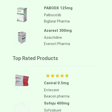
PABODX 125mg
Palbociclib
Bigbear Pharma
Azarest 300mg
Azacitidine
Everest Pharma
Top Rated Products
Caviral 0.5mg
Entecavir
Beacon pharma
Sofoju 400mg
Sofosbuvir