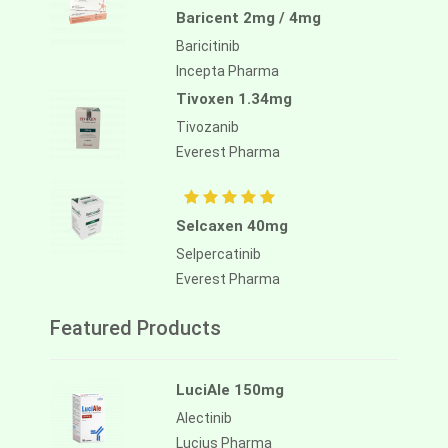
Baricent 2mg / 4mg
Baricitinib
Incepta Pharma
Tivoxen 1.34mg
Tivozanib
Everest Pharma
Selcaxen 40mg
Selpercatinib
Everest Pharma
Featured Products
LuciAle 150mg
Alectinib
Lucius Pharma