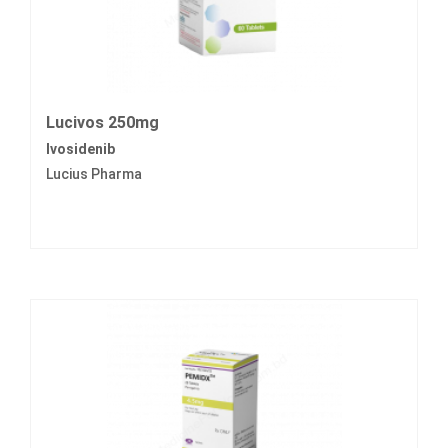
Lucivos 250mg
Ivosidenib
Lucius Pharma