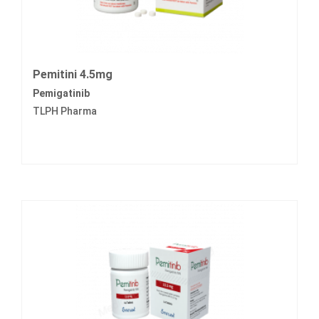
Pemitini 4.5mg
Pemigatinib
TLPH Pharma