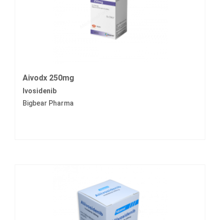
Aivodx 250mg
Ivosidenib
Bigbear Pharma