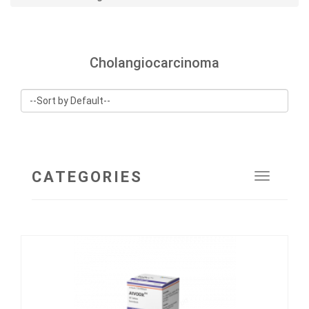
Cholangiocarcinoma
CATEGORIES
Toggle
navigat