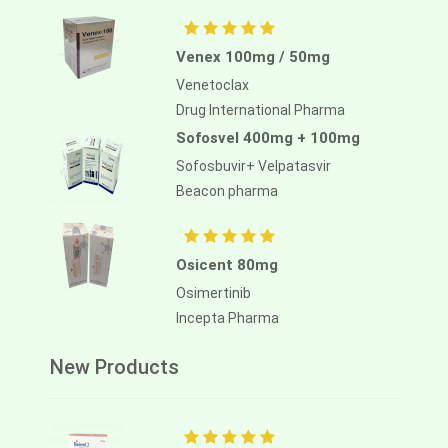
Venex 100mg / 50mg
Venetoclax
Drug International Pharma
Sofosvel 400mg + 100mg
Sofosbuvir+ Velpatasvir
Beacon pharma
Osicent 80mg
Osimertinib
Incepta Pharma
New Products