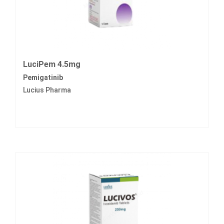
LuciPem 4.5mg
Pemigatinib
Lucius Pharma