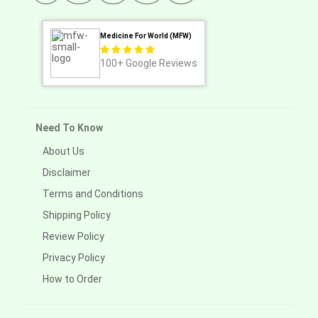
Medicine For World (MFW)
100+
Google Reviews
Need To Know
About Us
Disclaimer
Terms and Conditions
Shipping Policy
Review Policy
Privacy Policy
How to Order