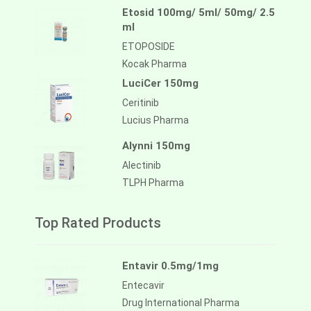
Etosid 100mg/ 5ml/ 50mg/ 2.5
ml
ETOPOSIDE
Kocak Pharma
LuciCer 150mg
Ceritinib
Lucius Pharma
Alynni 150mg
Alectinib
TLPH Pharma
Top Rated Products
Entavir 0.5mg/1mg
Entecavir
Drug International Pharma