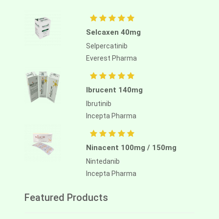
Selcaxen 40mg
Selpercatinib
Everest Pharma
Ibrucent 140mg
Ibrutinib
Incepta Pharma
Ninacent 100mg / 150mg
Nintedanib
Incepta Pharma
Featured Products