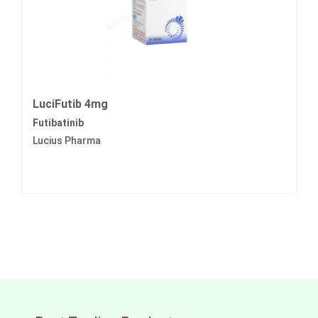
LuciFutib 4mg
Futibatinib
Lucius Pharma