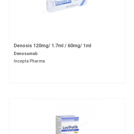
Denosis 120mg/ 1.7ml / 60mg/ 1ml
Denosumab
Incepta Pharma