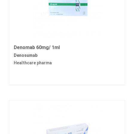
Denomab 60mg/ 1ml
Denosumab
Healthcare pharma