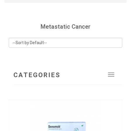
Metastatic Cancer
CATEGORIES
Toggle
navigat