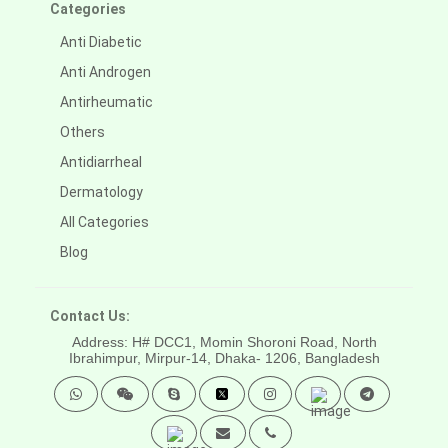
Categories
Anti Diabetic
Anti Androgen
Antirheumatic
Others
Antidiarrheal
Dermatology
All Categories
Blog
Contact Us:
Address: H# DCC1, Momin Shoroni Road, North
Ibrahimpur, Mirpur-14,
Dhaka- 1206, Bangladesh