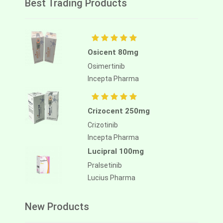
Best Trading Products
Osicent 80mg
Osimertinib
Incepta Pharma
Crizocent 250mg
Crizotinib
Incepta Pharma
Lucipral 100mg
Pralsetinib
Lucius Pharma
New Products