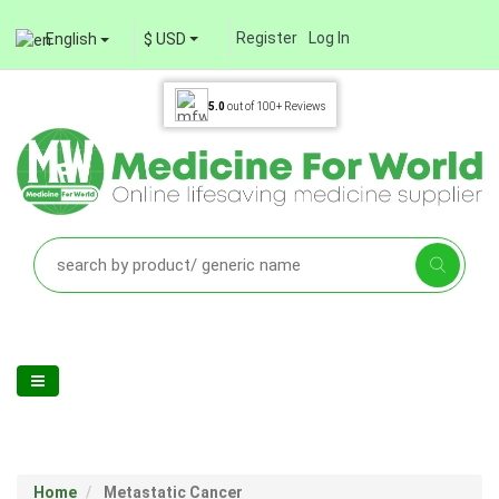
Register
Log In
English
$ USD
5.0
out of
100+
Reviews
Home
Metastatic Cancer