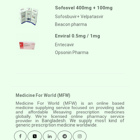
Sofosvel 400mg + 100mg
Sofosbuvir+ Velpatasvir
Beacon pharma
Enviral 0.5mg / 1mg
Entecavir
Opsonin Pharma
Medicine For World (MFW)
Medicine For World (MFW) is an online based
medicine supplying service focused on providing safe
and affordable lifesaving prescription medicines
globally. We’re licensed online pharmacy service
provider in
Bangladesh. We supply most kind of
generic prescription medicine worldwide.