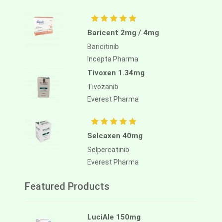
Baricent 2mg / 4mg
Baricitinib
Incepta Pharma
Tivoxen 1.34mg
Tivozanib
Everest Pharma
Selcaxen 40mg
Selpercatinib
Everest Pharma
Featured Products
LuciAle 150mg