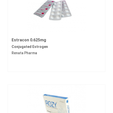
Estracon 0.625mg
Conjugated Estrogen
Renata Pharma