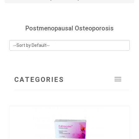
Postmenopausal Osteoporosis
CATEGORIES
Toggle
navigat