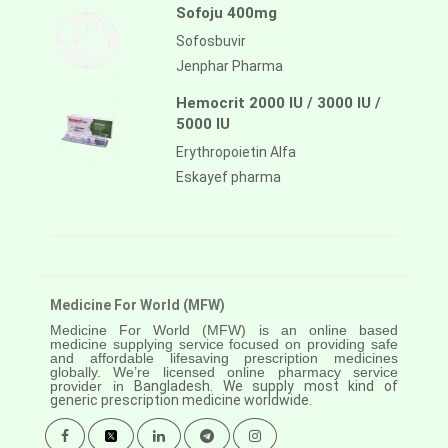
Sofoju 400mg
Sofosbuvir
Jenphar Pharma
Hemocrit 2000 IU / 3000 IU /
5000 IU
Erythropoietin Alfa
Eskayef pharma
Medicine For World (MFW)
Medicine For World (MFW) is an online based
medicine supplying service focused on providing safe
and affordable lifesaving prescription medicines
globally. We’re licensed online pharmacy service
provider in
Bangladesh. We supply most kind of
generic prescription medicine worldwide.