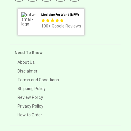
Medicine For World (MFW)
100+
Google Reviews
Need To Know
About Us
Disclaimer
Terms and Conditions
Shipping Policy
Review Policy
Privacy Policy
How to Order