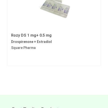
Rozy DS 1 mg+ 0.5 mg
Drospirenone + Estradiol
Square Pharma