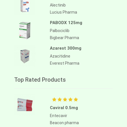
Alectinib
Lucius Pharma
PABODX 125mg
Palbociclib
Bigbear Pharma
Azarest 300mg
Azacitidine
Everest Pharma
Top Rated Products
Caviral 0.5mg
Entecavir
Beacon pharma