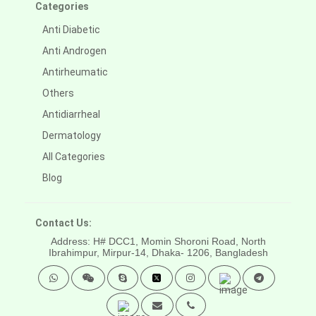
Categories
Anti Diabetic
Anti Androgen
Antirheumatic
Others
Antidiarrheal
Dermatology
All Categories
Blog
Contact Us:
Address: H# DCC1, Momin Shoroni Road, North
Ibrahimpur, Mirpur-14,
Dhaka- 1206, Bangladesh