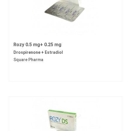
Rozy 0.5 mg+ 0.25 mg
Drospirenone + Estradiol
Square Pharma