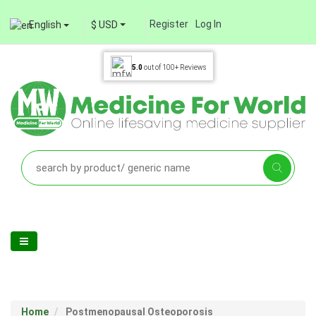
Register
Log In
English
$ USD
5.0
out of
100+
Reviews
Home
Postmenopausal Osteoporosis