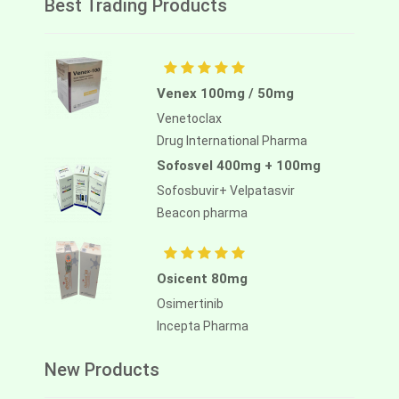
Best Trading Products
Venex 100mg / 50mg
Venetoclax
Drug International Pharma
Sofosvel 400mg + 100mg
Sofosbuvir+ Velpatasvir
Beacon pharma
Osicent 80mg
Osimertinib
Incepta Pharma
New Products