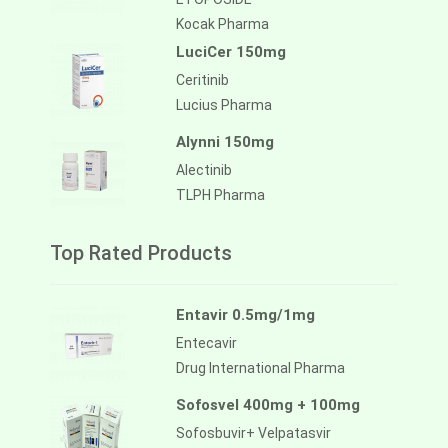
Kocak Pharma
LuciCer 150mg
Ceritinib
Lucius Pharma
Alynni 150mg
Alectinib
TLPH Pharma
Top Rated Products
Entavir 0.5mg/1mg
Entecavir
Drug International Pharma
Sofosvel 400mg + 100mg
Sofosbuvir+ Velpatasvir