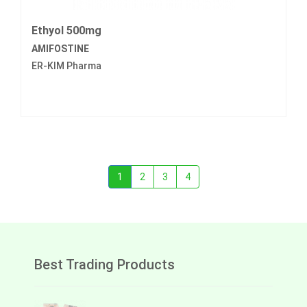
Ethyol 500mg
AMIFOSTINE
ER-KIM Pharma
1
2
3
4
Best Trading Products