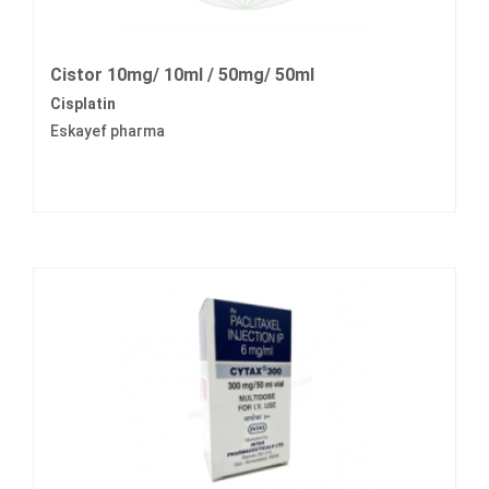
Cistor 10mg/ 10ml / 50mg/ 50ml
Cisplatin
Eskayef pharma