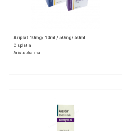
Ariplat 10mg/ 10ml / 50mg/ 50ml
Cisplatin
Aristopharma