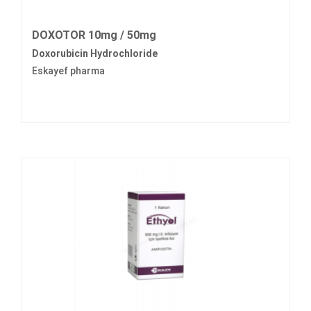
DOXOTOR 10mg / 50mg
Doxorubicin Hydrochloride
Eskayef pharma