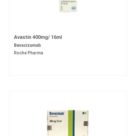
Avastin 400mg/ 16ml
Bevacizumab
Roche Pharma