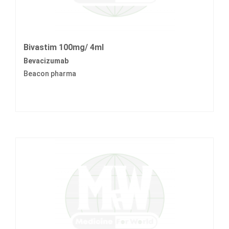
Bivastim 100mg/ 4ml
Bevacizumab
Beacon pharma