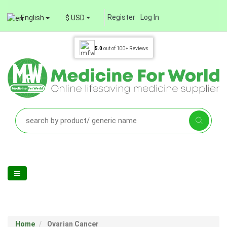
Register
Log In
English
$ USD
5.0
out of
100+
Reviews
Home
Ovarian Cancer