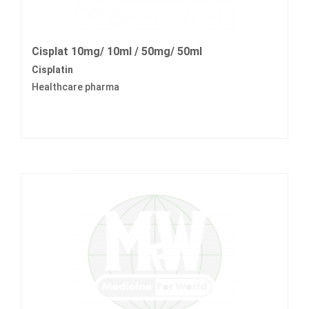
Cisplat 10mg/ 10ml / 50mg/ 50ml
Cisplatin
Healthcare pharma