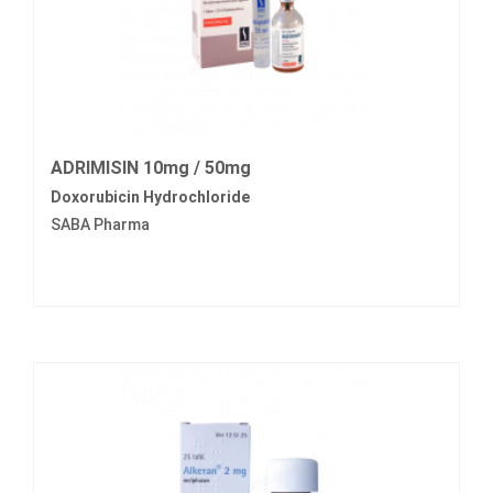
ADRIMISIN 10mg / 50mg
Doxorubicin Hydrochloride
SABA Pharma