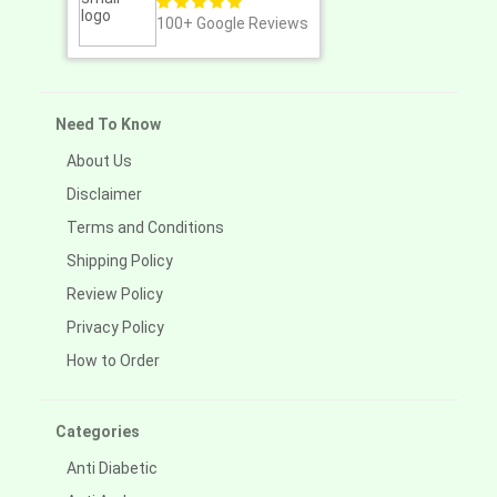
100+
Google Reviews
Need To Know
About Us
Disclaimer
Terms and Conditions
Shipping Policy
Review Policy
Privacy Policy
How to Order
Categories
Anti Diabetic