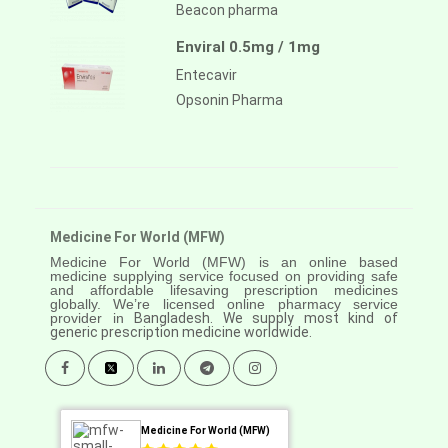
Beacon pharma
Enviral 0.5mg / 1mg
Entecavir
Opsonin Pharma
Medicine For World (MFW)
Medicine For World (MFW) is an online based
medicine supplying service focused on providing safe
and affordable lifesaving prescription medicines
globally. We’re licensed online pharmacy service
provider in
Bangladesh. We supply most kind of
generic prescription medicine worldwide.
Medicine For World (MFW)