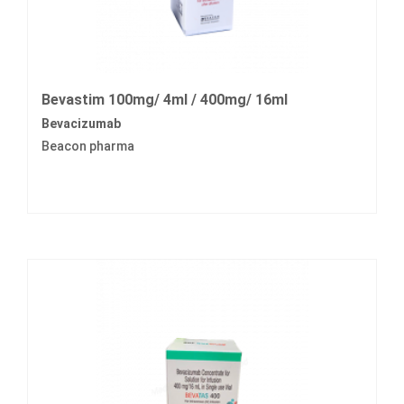
Bevastim 100mg/ 4ml / 400mg/ 16ml
Bevacizumab
Beacon pharma