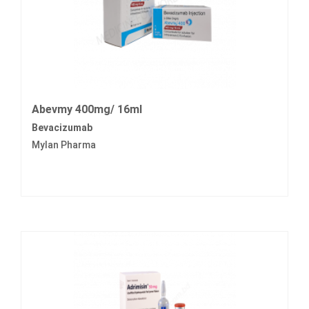
Abevmy 400mg/ 16ml
Bevacizumab
Mylan Pharma