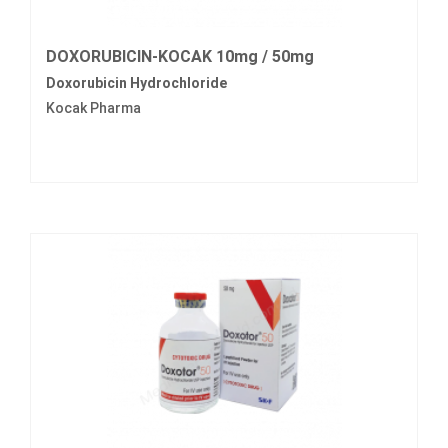
DOXORUBICIN-KOCAK 10mg / 50mg
Doxorubicin Hydrochloride
Kocak Pharma