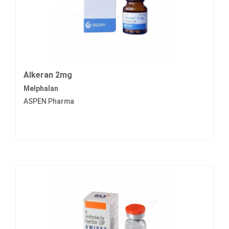
Alkeran 2mg
Melphalan
ASPEN Pharma