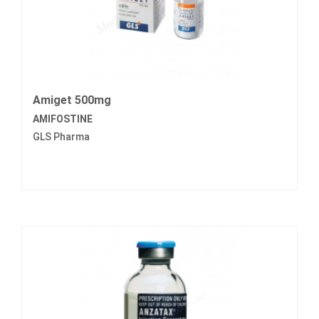
Amiget 500mg
AMIFOSTINE
GLS Pharma