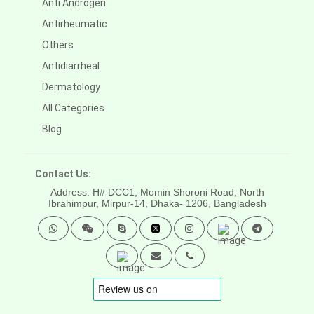
Anti Androgen
Antirheumatic
Others
Antidiarrheal
Dermatology
All Categories
Blog
Contact Us:
Address: H# DCC1, Momin Shoroni Road, North
Ibrahimpur, Mirpur-14,
Dhaka- 1206, Bangladesh