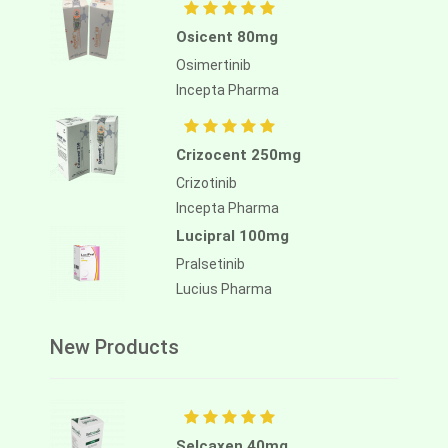
Osicent 80mg
Osimertinib
Incepta Pharma
Crizocent 250mg
Crizotinib
Incepta Pharma
Lucipral 100mg
Pralsetinib
Lucius Pharma
New Products
Selcaxen 40mg