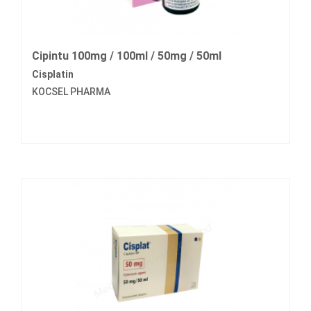
Cipintu 100mg / 100ml / 50mg / 50ml
Cisplatin
KOCSEL PHARMA