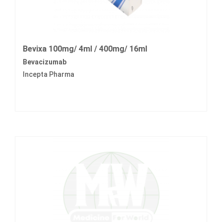
Bevixa 100mg/ 4ml / 400mg/ 16ml
Bevacizumab
Incepta Pharma