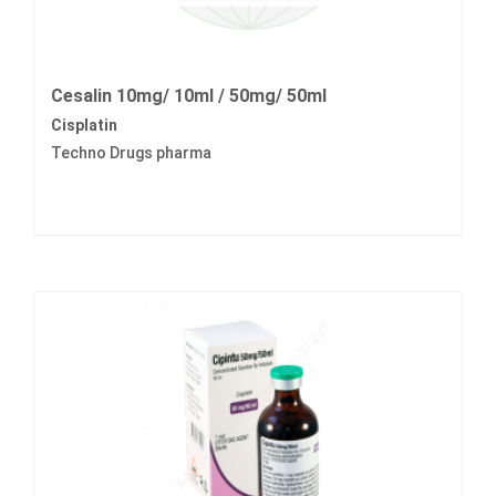
Cesalin 10mg/ 10ml / 50mg/ 50ml
Cisplatin
Techno Drugs pharma