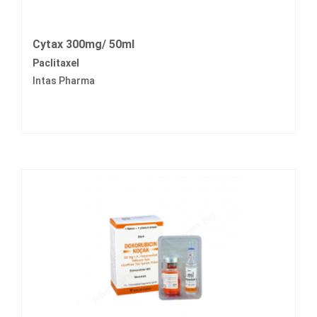
Cytax 300mg/ 50ml
Paclitaxel
Intas Pharma