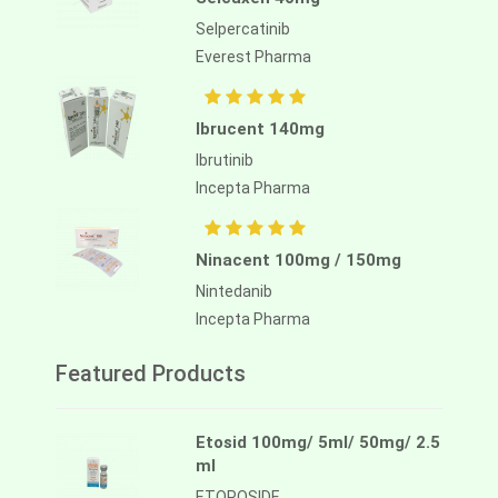
Selpercatinib
Everest Pharma
Ibrucent 140mg
Ibrutinib
Incepta Pharma
Ninacent 100mg / 150mg
Nintedanib
Incepta Pharma
Featured Products
Etosid 100mg/ 5ml/ 50mg/ 2.5
ml
ETOPOSIDE