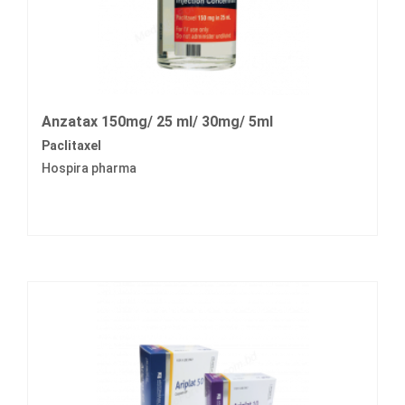
Anzatax 150mg/ 25 ml/ 30mg/ 5ml
Paclitaxel
Hospira pharma