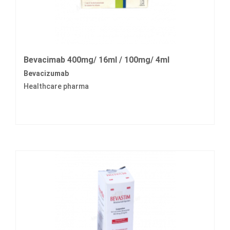
Bevacimab 400mg/ 16ml / 100mg/ 4ml
Bevacizumab
Healthcare pharma