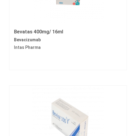
Bevatas 400mg/ 16ml
Bevacizumab
Intas Pharma