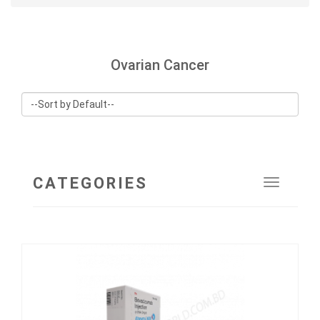
Ovarian Cancer
CATEGORIES
Toggle
navigat