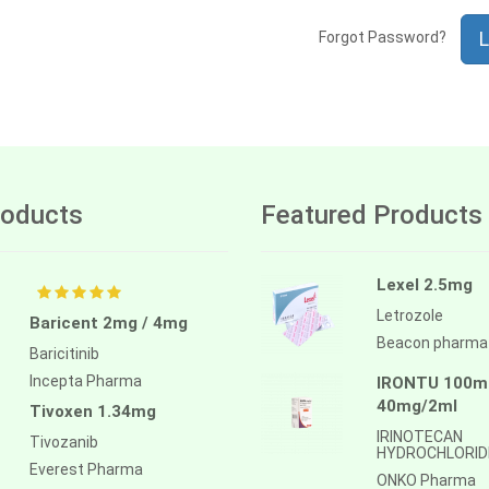
L
Forgot Password?
oducts
Featured Products
Lexel 2.5mg
Letrozole
Baricent 2mg / 4mg
Beacon pharma
Baricitinib
Incepta Pharma
IRONTU 100mg
40mg/2ml
Tivoxen 1.34mg
IRINOTECAN
Tivozanib
HYDROCHLORID
Everest Pharma
ONKO Pharma