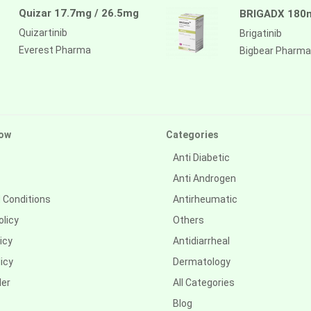
Quizar 17.7mg / 26.5mg
BRIGADX 180
Quizartinib
Brigatinib
Everest Pharma
Bigbear Pharma
ow
Categories
Anti Diabetic
Anti Androgen
 Conditions
Antirheumatic
olicy
Others
icy
Antidiarrheal
icy
Dermatology
der
All Categories
Blog