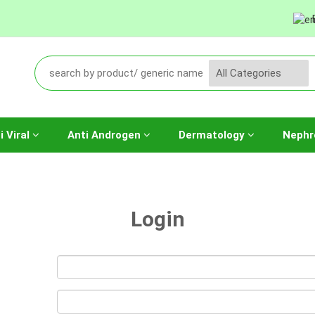
i Viral
Anti Androgen
Dermatology
Nephr
Login