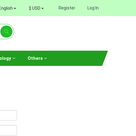
Register
Log In
English
$ USD
ology
Others