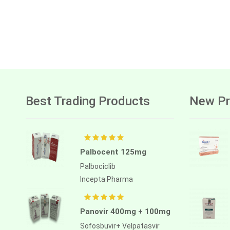
Best Trading Products
New Pr
Palbocent 125mg
Palbociclib
Incepta Pharma
Panovir 400mg + 100mg
Sofosbuvir+ Velpatasvir