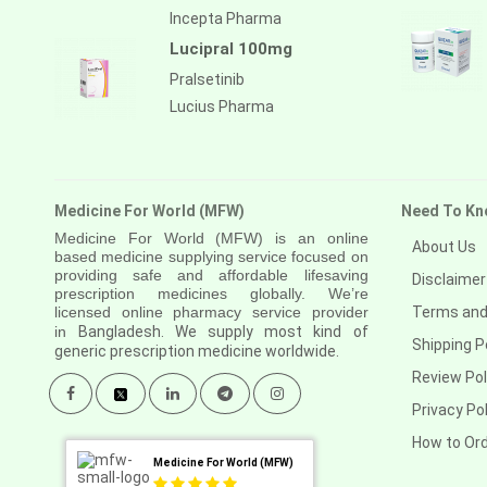
Incepta Pharma
Lucipral 100mg
Pralsetinib
Lucius Pharma
Medicine For World (MFW)
Need To Kn
Medicine For World (MFW) is an online
About Us
based medicine supplying service focused on
providing safe and affordable lifesaving
Disclaimer
prescription medicines globally. We’re
licensed online pharmacy service provider
Terms and
in
Bangladesh. We supply most kind of
Shipping P
generic prescription medicine worldwide.
Review Pol
Privacy Pol
How to Or
Medicine For World (MFW)