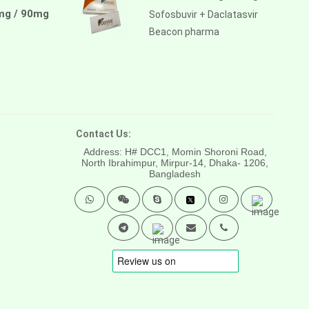
mg / 90mg
Sofosbuvir + Daclatasvir
Beacon pharma
Contact Us:
Address: H# DCC1, Momin Shoroni Road,
North Ibrahimpur, Mirpur-14,
Dhaka- 1206,
Bangladesh