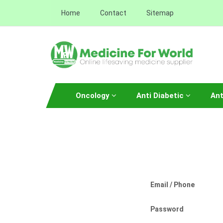
Home
Contact
Sitemap
Oncology
Anti Diabetic
Ant
Email / Phone
Password