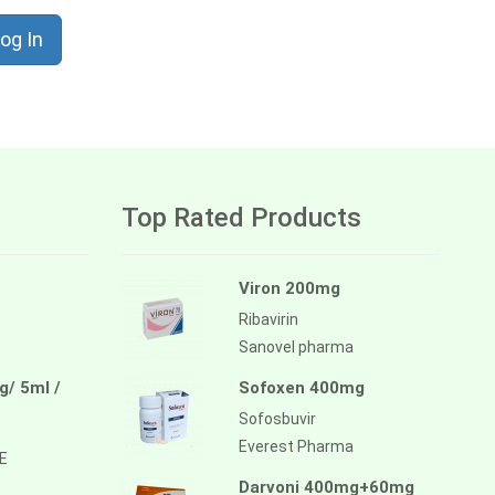
og In
Top Rated Products
Viron 200mg
Ribavirin
Sanovel pharma
/ 5ml /
Sofoxen 400mg
Sofosbuvir
Everest Pharma
E
Darvoni 400mg+60mg