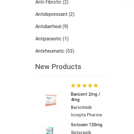
Anti-Fibrotic (2)
Antidepressant (2)
Antidiarrheal (9)
Antiparasitic (1)
Antirheumatic (53)
Dermatology (13)
New Products
Nephrology (27)
Oncology (784)
Baricent 2mg /
4mg
Others (473)
Baricitinib
Incepta Pharma
Sotoxen 120mg
Sotorasib