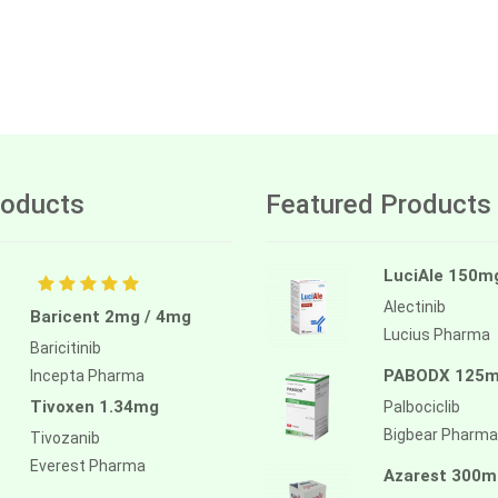
oducts
Featured Products
LuciAle 150m
Alectinib
Baricent 2mg / 4mg
Lucius Pharma
Baricitinib
PABODX 125
Incepta Pharma
Tivoxen 1.34mg
Palbociclib
Bigbear Pharma
Tivozanib
Everest Pharma
Azarest 300m