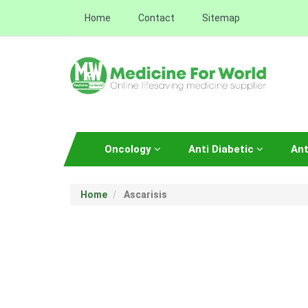
Home
Contact
Sitemap
Oncology
Anti Diabetic
Ant
Home
Ascarisis