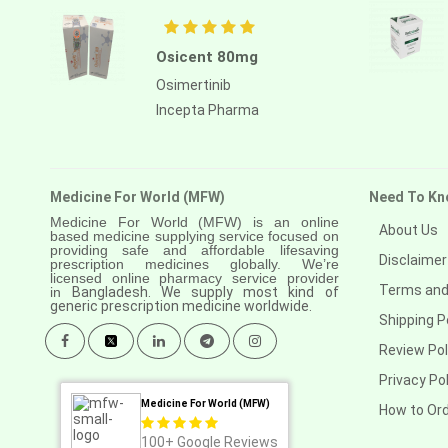
Osicent 80mg
Osimertinib
Incepta Pharma
Medicine For World (MFW)
Need To Kn
Medicine For World (MFW) is an online
About Us
based medicine supplying service focused on
providing safe and affordable lifesaving
Disclaimer
prescription medicines globally. We’re
licensed online pharmacy service provider
Terms and
in
Bangladesh. We supply most kind of
generic prescription medicine worldwide.
Shipping P
Review Pol
Privacy Pol
Medicine For World (MFW)
How to Or
100+
Google Reviews