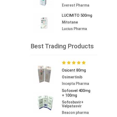
Everest Pharma
LUCIMITO 500mg
Mitotane
Lucius Pharma
Best Trading Products
Osicent 80mg
Osimertinib
Incepta Pharma
Sofosvel 400mg
+ 100mg
Sofosbuvir+
Velpatasvir
Beacon pharma