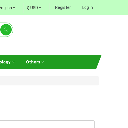
Register
Log In
English
$ USD
ology
Others