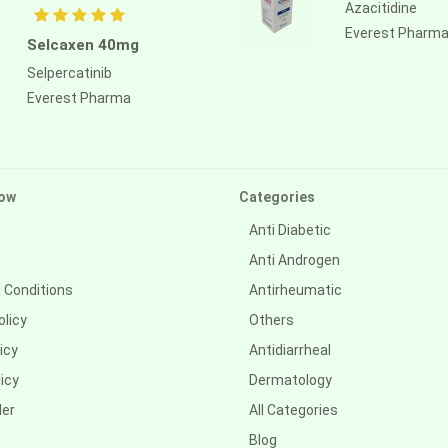
Azacitidine
Everest Pharm
Selcaxen 40mg
Selpercatinib
Everest Pharma
ow
Categories
Anti Diabetic
Anti Androgen
 Conditions
Antirheumatic
olicy
Others
icy
Antidiarrheal
icy
Dermatology
der
All Categories
Blog