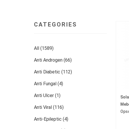
CATEGORIES
All (1589)
Anti Androgen (66)
Anti Diabetic (112)
Anti Fungal (4)
Anti Ulcer (1)
Sol
Meb
Anti Viral (116)
Ops
Anti-Epileptic (4)