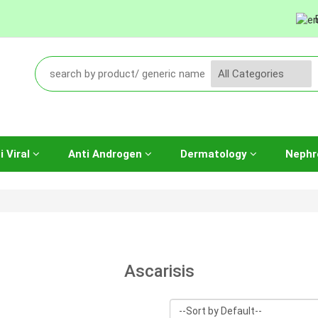
i Viral
Anti Androgen
Dermatology
Nephr
Ascarisis