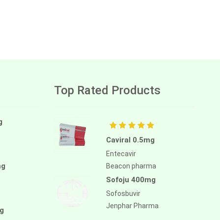
Top Rated Products
g
Caviral 0.5mg
Entecavir
mg
Beacon pharma
Sofoju 400mg
Sofosbuvir
Jenphar Pharma
g