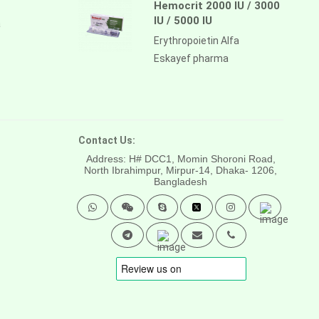
Hemocrit 2000 IU / 3000
IU / 5000 IU
a
Erythropoietin Alfa
Eskayef pharma
Contact Us:
Address: H# DCC1, Momin Shoroni Road,
North Ibrahimpur, Mirpur-14,
Dhaka- 1206,
Bangladesh