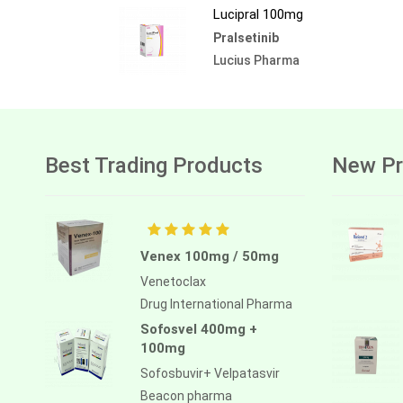
Lucipral 100mg
Pralsetinib
Lucius Pharma
Best Trading Products
New Pr
Venex 100mg / 50mg
Venetoclax
Drug International Pharma
Sofosvel 400mg +
100mg
Sofosbuvir+ Velpatasvir
Beacon pharma