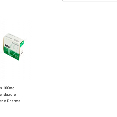
as 100mg
endazole
onin Pharma