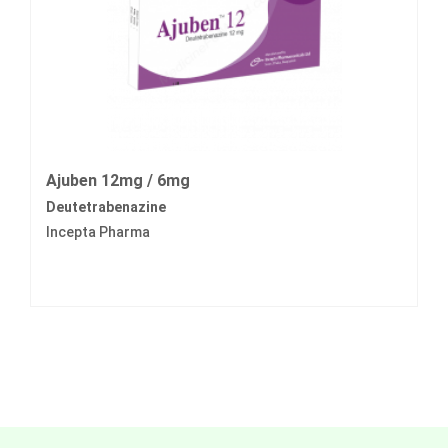
Ajuben 12mg / 6mg
Deutetrabenazine
Incepta Pharma