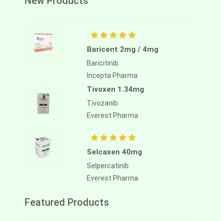
New Products
Baricent 2mg / 4mg
Baricitinib
Incepta Pharma
Tivoxen 1.34mg
Tivozanib
Everest Pharma
Selcaxen 40mg
Selpercatinib
Everest Pharma
Featured Products