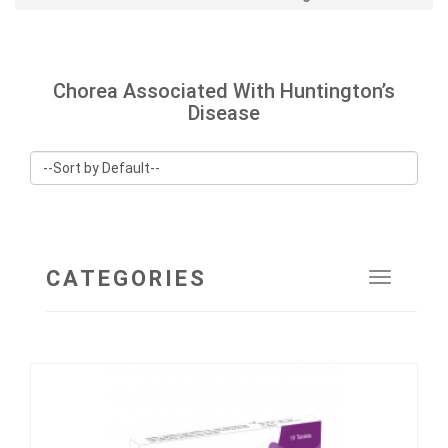
Chorea Associated With Huntington’s
Disease
CATEGORIES
Toggle
navigat