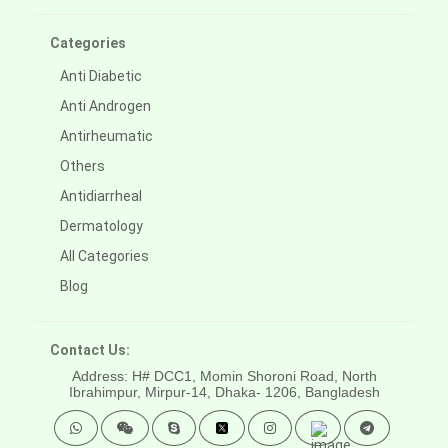
Categories
Anti Diabetic
Anti Androgen
Antirheumatic
Others
Antidiarrheal
Dermatology
All Categories
Blog
Contact Us:
Address: H# DCC1, Momin Shoroni Road, North
Ibrahimpur, Mirpur-14,
Dhaka- 1206, Bangladesh