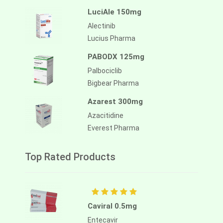
LuciAle 150mg
Alectinib
Lucius Pharma
PABODX 125mg
Palbociclib
Bigbear Pharma
Azarest 300mg
Azacitidine
Everest Pharma
Top Rated Products
Caviral 0.5mg
Entecavir