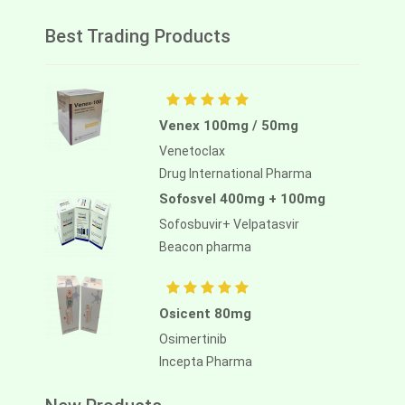
Best Trading Products
Venex 100mg / 50mg
Venetoclax
Drug International Pharma
Sofosvel 400mg + 100mg
Sofosbuvir+ Velpatasvir
Beacon pharma
Osicent 80mg
Osimertinib
Incepta Pharma