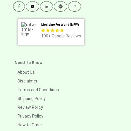
Medicine For World (MFW)
100+
Google Reviews
Need To Know
About Us
Disclaimer
Terms and Conditions
Shipping Policy
Review Policy
Privacy Policy
How to Order