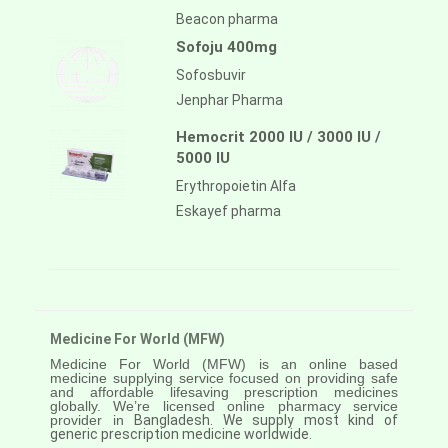
Beacon pharma
Sofoju 400mg
Sofosbuvir
Jenphar Pharma
Hemocrit 2000 IU / 3000 IU /
5000 IU
Erythropoietin Alfa
Eskayef pharma
Medicine For World (MFW)
Medicine For World (MFW) is an online based
medicine supplying service focused on providing safe
and affordable lifesaving prescription medicines
globally. We’re licensed online pharmacy service
provider in
Bangladesh. We supply most kind of
generic prescription medicine worldwide.