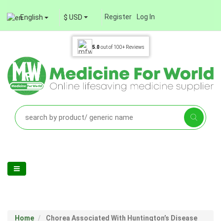
Register
Log In
English
$ USD
5.0
out of
100+
Reviews
Home
Chorea Associated With Huntington’s Disease