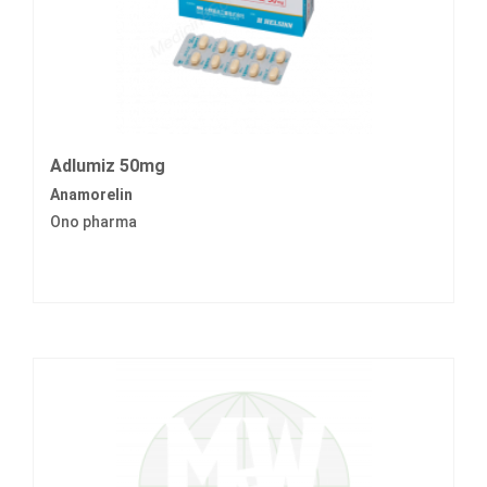
Adlumiz 50mg
Anamorelin
Ono pharma