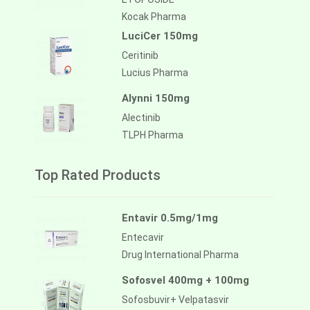
Kocak Pharma
LuciCer 150mg
Ceritinib
Lucius Pharma
Alynni 150mg
Alectinib
TLPH Pharma
Top Rated Products
Entavir 0.5mg/1mg
Entecavir
Drug International Pharma
Sofosvel 400mg + 100mg
Sofosbuvir+ Velpatasvir