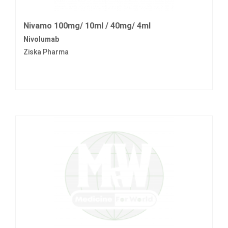
Nivamo 100mg/ 10ml / 40mg/ 4ml
Nivolumab
Ziska Pharma