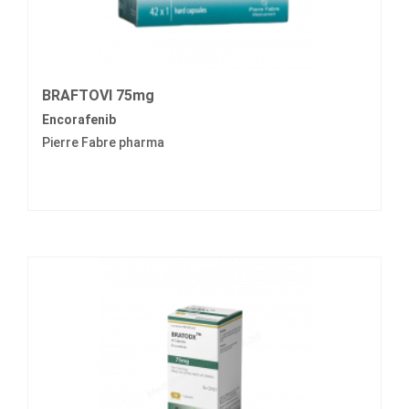
BRAFTOVI 75mg
Encorafenib
Pierre Fabre pharma