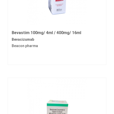
Bevastim 100mg/ 4ml / 400mg/ 16ml
Bevacizumab
Beacon pharma