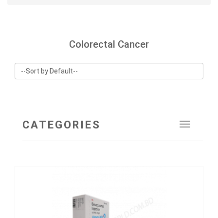
Colorectal Cancer
CATEGORIES
Toggle
navigat