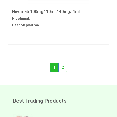
Nivomab 100mg/ 10ml / 40mg/ 4ml
Nivolumab
Beacon pharma
1
2
Best Trading Products