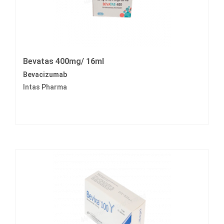
Bevatas 400mg/ 16ml
Bevacizumab
Intas Pharma