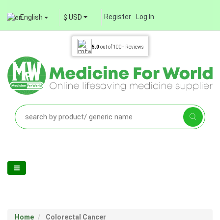
Register
Log In
English
$ USD
5.0
out of
100+
Reviews
Home
Colorectal Cancer