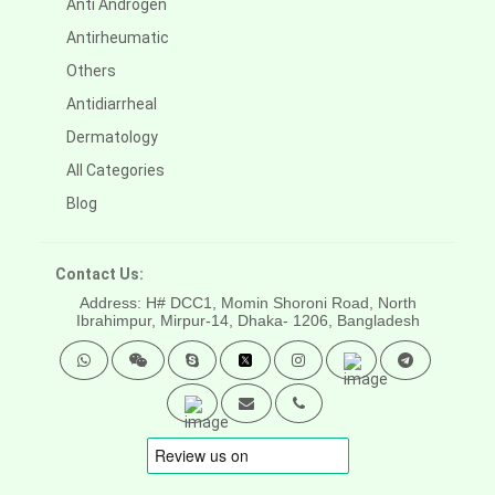
Anti Androgen
Antirheumatic
Others
Antidiarrheal
Dermatology
All Categories
Blog
Contact Us:
Address: H# DCC1, Momin Shoroni Road, North
Ibrahimpur, Mirpur-14,
Dhaka- 1206, Bangladesh