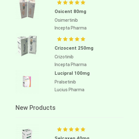
Osicent 80mg
Osimertinib
Incepta Pharma
Crizocent 250mg
Crizotinib
Incepta Pharma
Lucipral 100mg
Pralsetinib
Lucius Pharma
New Products
Selcaxen 40mg