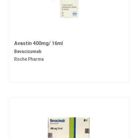
Avastin 400mg/ 16ml
Bevacizumab
Roche Pharma