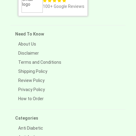
100+
Google Reviews
Need To Know
About Us
Disclaimer
Terms and Conditions
Shipping Policy
Review Policy
Privacy Policy
How to Order
Categories
Anti Diabetic