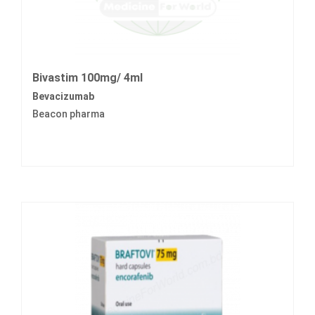
Bivastim 100mg/ 4ml
Bevacizumab
Beacon pharma