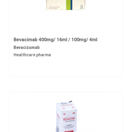
Bevacimab 400mg/ 16ml / 100mg/ 4ml
Bevacizumab
Healthcare pharma