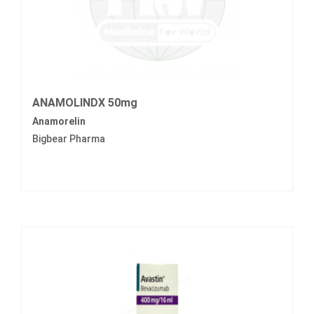
ANAMOLINDX 50mg
Anamorelin
Bigbear Pharma