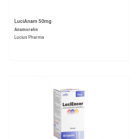
LuciAnam 50mg
Anamorelin
Lucius Pharma