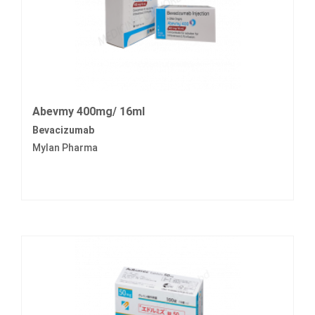
Abevmy 400mg/ 16ml
Bevacizumab
Mylan Pharma