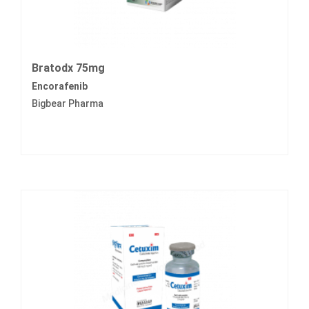
Bratodx 75mg
Encorafenib
Bigbear Pharma