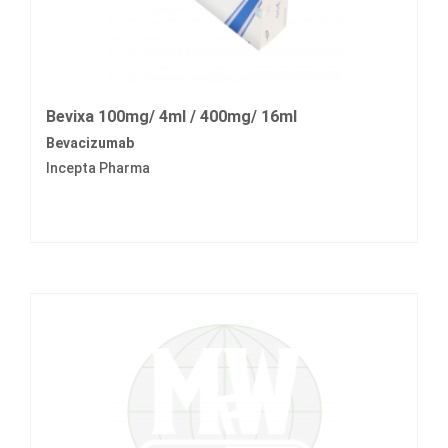
Bevixa 100mg/ 4ml / 400mg/ 16ml
Bevacizumab
Incepta Pharma