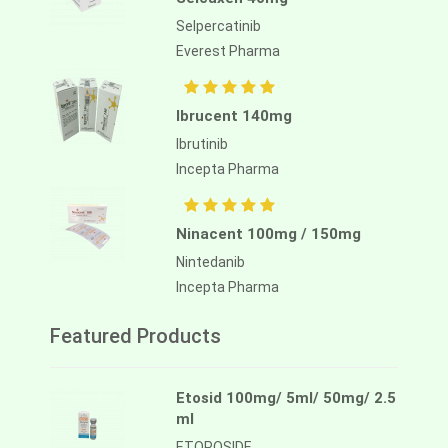
Selpercatinib
Everest Pharma
Ibrucent 140mg
Ibrutinib
Incepta Pharma
Ninacent 100mg / 150mg
Nintedanib
Incepta Pharma
Featured Products
Etosid 100mg/ 5ml/ 50mg/ 2.5
ml
ETOPOSIDE