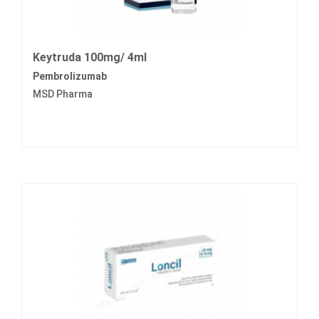
Keytruda 100mg/ 4ml
Pembrolizumab
MSD Pharma