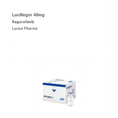
LuciRegor 40mg
Regorafenib
Lucius Pharma