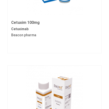
Cetuxim 100mg
Cetuximab
Beacon pharma