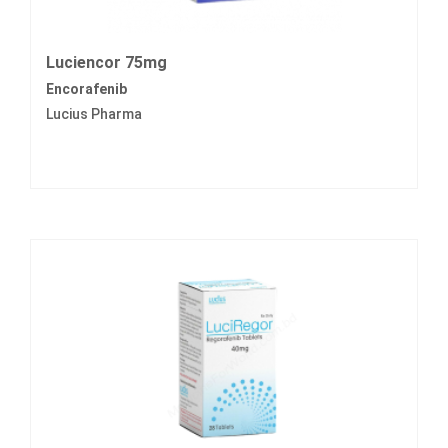
Luciencor 75mg
Encorafenib
Lucius Pharma