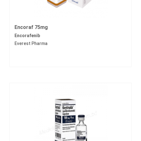
Encoraf 75mg
Encorafenib
Everest Pharma