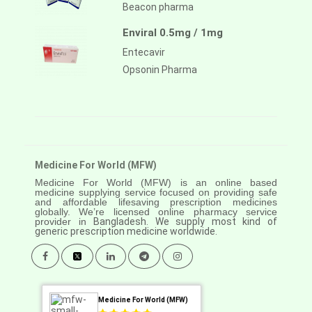
Beacon pharma
Enviral 0.5mg / 1mg
Entecavir
Opsonin Pharma
Medicine For World (MFW)
Medicine For World (MFW) is an online based
medicine supplying service focused on providing safe
and affordable lifesaving prescription medicines
globally. We’re licensed online pharmacy service
provider in
Bangladesh. We supply most kind of
generic prescription medicine worldwide.
Medicine For World (MFW)