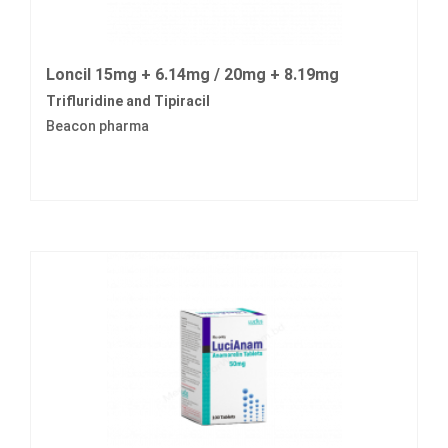
Loncil 15mg + 6.14mg / 20mg + 8.19mg
Trifluridine and Tipiracil
Beacon pharma