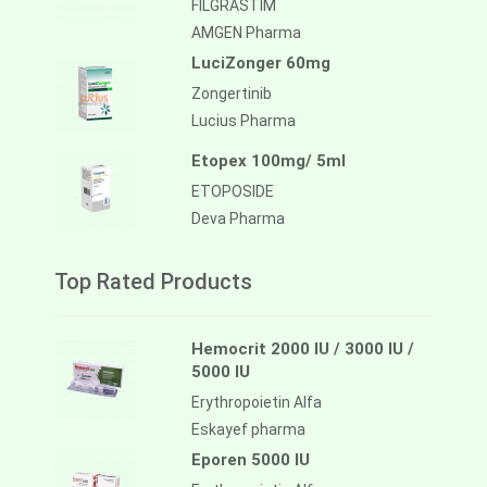
FILGRASTIM
AMGEN Pharma
LuciZonger 60mg
Zongertinib
Lucius Pharma
Etopex 100mg/ 5ml
ETOPOSIDE
Deva Pharma
Top Rated Products
Hemocrit 2000 IU / 3000 IU /
5000 IU
Erythropoietin Alfa
Eskayef pharma
Eporen 5000 IU