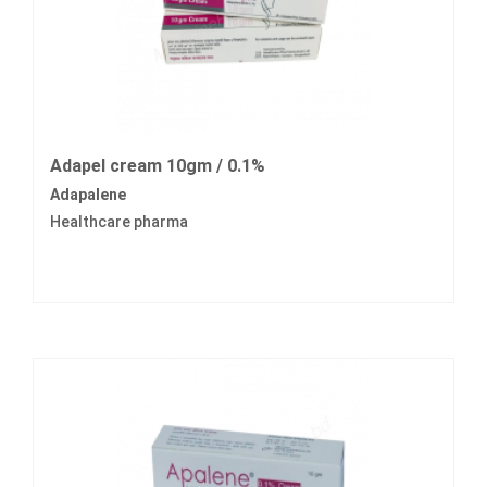
Adapel cream 10gm / 0.1%
Adapalene
Healthcare pharma