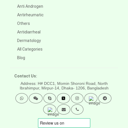
Anti Androgen
Antirheumatic
Others
Antidiarrheal
Dermatology
All Categories
Blog
Contact Us:
Address: H# DCC1, Momin Shoroni Road, North
Ibrahimpur, Mirpur-14,
Dhaka- 1206, Bangladesh