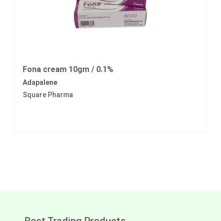
Fona cream 10gm / 0.1%
Adapalene
Square Pharma