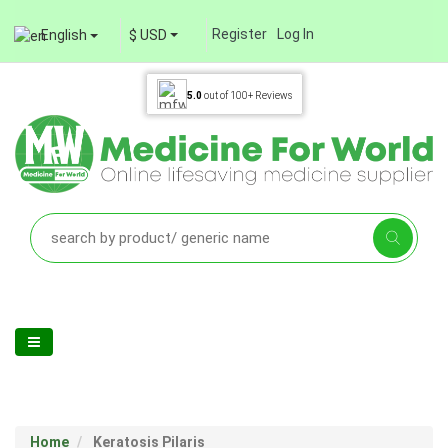
Register
Log In
English
$ USD
5.0
out of
100+
Reviews
Home
Keratosis Pilaris