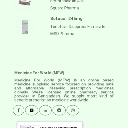
Erythropoietin Alfa
Square Pharma
Sotacar 245mg
Tenofovir Disoproxil Fumarate
MSD Pharma
Medicine For World (MFW)
Medicine For World (MFW) is an online based
medicine supplying service focused on providing safe
and affordable lifesaving prescription medicines
globally. We’re licensed online pharmacy service
provider in
Bangladesh. We supply most kind of
generic prescription medicine worldwide.