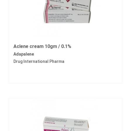
Aclene cream 10gm / 0.1%
Adapalene
Drug International Pharma