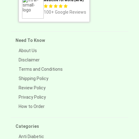
Medicine For World (MFW)
100+
Google Reviews
Need To Know
About Us
Disclaimer
Terms and Conditions
Shipping Policy
Review Policy
Privacy Policy
How to Order
Categories
Anti Diabetic