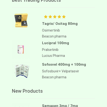
Best Trading Products
Tagrix/ Ositag 80mg
Osimertinib
Beacon pharma
Lucipral 100mg
Pralsetinib
Lucius Pharma
Sofosvel 400mg + 100mg
Sofosbuvir+ Velpatasvir
Beacon pharma
New Products
Semaxen 3mg / 7mg