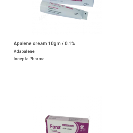
Apalene cream 10gm / 0.1%
Adapalene
Incepta Pharma