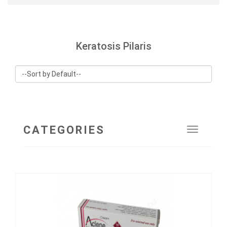
Keratosis Pilaris
CATEGORIES
Toggle
navigat