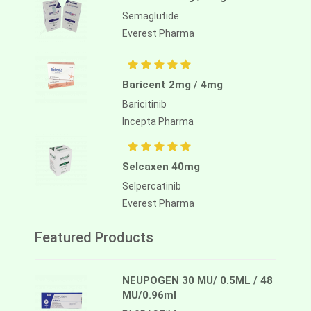
Semaglutide
Everest Pharma
Baricent 2mg / 4mg
Baricitinib
Incepta Pharma
Selcaxen 40mg
Selpercatinib
Everest Pharma
Featured Products
NEUPOGEN 30 MU/ 0.5ML / 48
MU/0.96ml