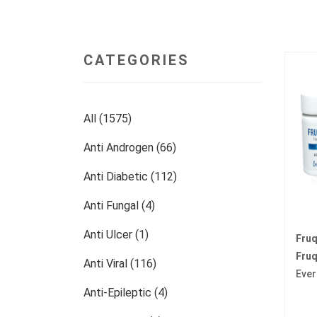
CATEGORIES
All (1575)
Anti Androgen (66)
Anti Diabetic (112)
Anti Fungal (4)
Anti Ulcer (1)
Fru
Fruq
Anti Viral (116)
Ever
Anti-Epileptic (4)