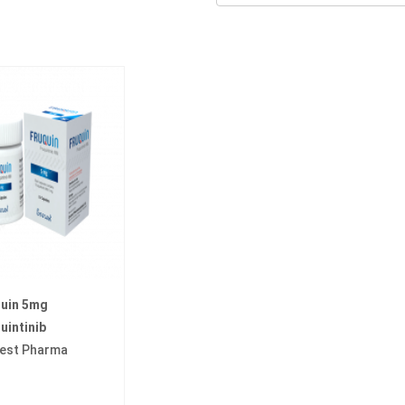
quin 5mg
uintinib
est Pharma