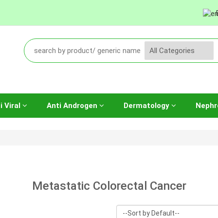
i Viral
Anti Androgen
Dermatology
Nephr
Metastatic Colorectal Cancer