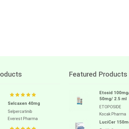
oducts
Featured Products
Etosid 100mg
50mg/ 2.5 ml
Selcaxen 40mg
ETOPOSIDE
Selpercatinib
Kocak Pharma
Everest Pharma
LuciCer 150m