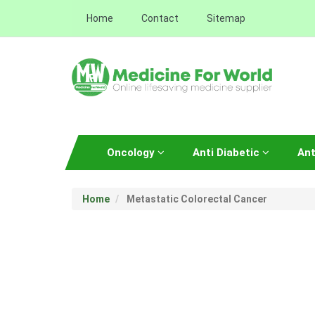
Home
Contact
Sitemap
Oncology
Anti Diabetic
Ant
Home
Metastatic Colorectal Cancer