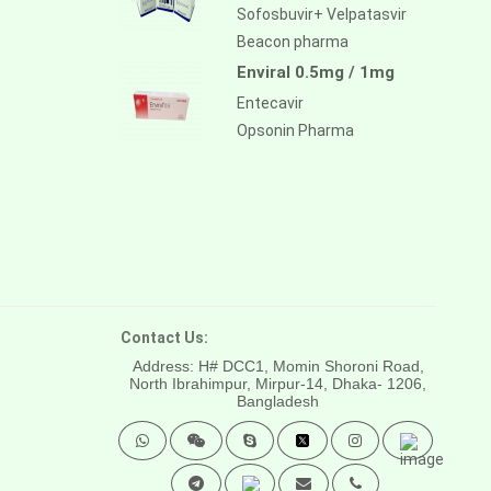
Sofosbuvir+ Velpatasvir
Beacon pharma
Enviral 0.5mg / 1mg
Entecavir
Opsonin Pharma
Contact Us:
Address: H# DCC1, Momin Shoroni Road,
North Ibrahimpur, Mirpur-14,
Dhaka- 1206,
Bangladesh