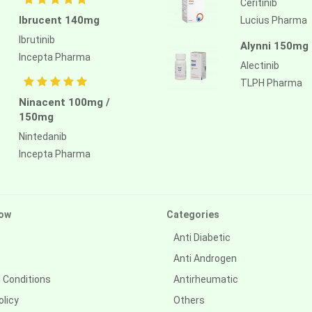
Ceritinib
Ibrucent 140mg
Lucius Pharma
Ibrutinib
Alynni 150mg
Incepta Pharma
Alectinib
TLPH Pharma
Ninacent 100mg /
150mg
Nintedanib
Incepta Pharma
ow
Categories
Anti Diabetic
Anti Androgen
 Conditions
Antirheumatic
olicy
Others