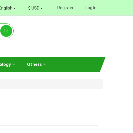
Register
Log In
English
$ USD
ology
Others