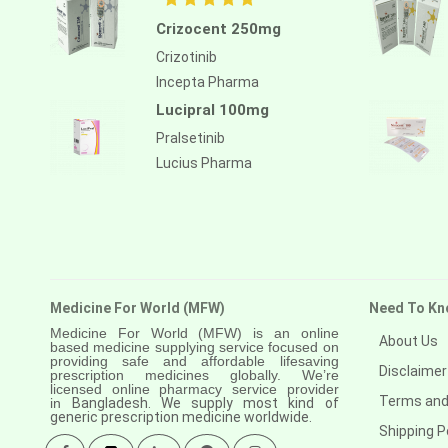
Crizocent 250mg
Crizotinib
Incepta Pharma
Lucipral 100mg
Pralsetinib
Lucius Pharma
Medicine For World (MFW)
Need To Kn
Medicine For World (MFW) is an online
About Us
based medicine supplying service focused on
providing safe and affordable lifesaving
Disclaimer
prescription medicines globally. We’re
licensed online pharmacy service provider
Terms and
in
Bangladesh. We supply most kind of
generic prescription medicine worldwide.
Shipping P