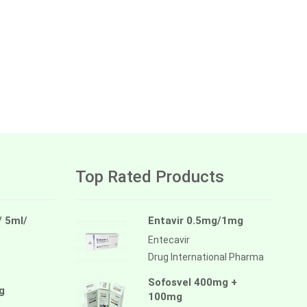
Top Rated Products
/ 5ml/
Entavir 0.5mg/1mg
Entecavir
Drug International Pharma
Sofosvel 400mg +
g
100mg