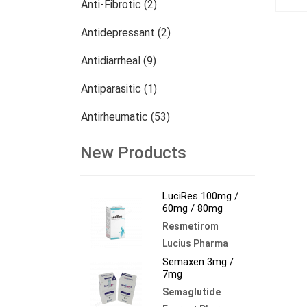
Anti-Fibrotic (2)
Antidepressant (2)
Antidiarrheal (9)
Antiparasitic (1)
Antirheumatic (53)
Dermatology (13)
New Products
Nephrology (27)
LuciRes 100mg /
Oncology (784)
60mg / 80mg
Resmetirom
Others (473)
Lucius Pharma
Semaxen 3mg /
7mg
Semaglutide