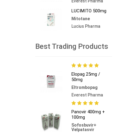
Everest Pharma
LUCIMITO 500mg
Mitotane
Lucius Pharma
Best Trading Products
Elopag 25mg /
50mg
Eltrombopag
Everest Pharma
Panovir 400mg +
100mg
Sofosbuvir+
Velpatasvir