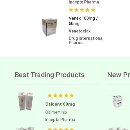
Incepta Pharma
Venex 100mg /
50mg
Venetoclax
Drug International
Pharma
Best Trading Products
New Pr
Osicent 80mg
Osimertinib
Incepta Pharma