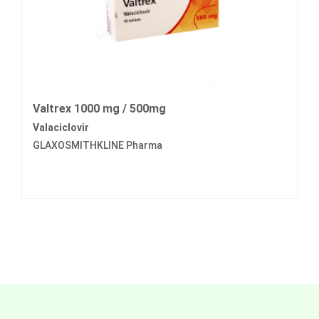
Valtrex 1000 mg / 500mg
Valaciclovir
GLAXOSMITHKLINE Pharma