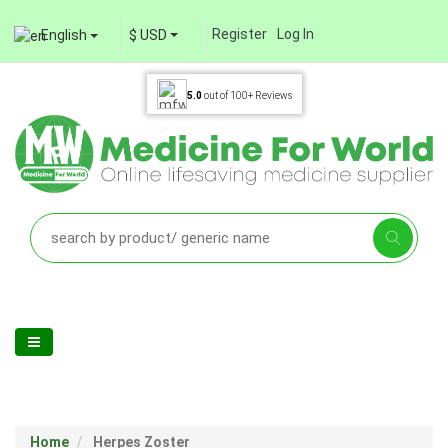
Register
Log In
English
$ USD
5.0
out of
100+
Reviews
Home
Herpes Zoster