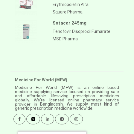
Erythropoietin Alfa
Square Pharma
Sotacar 245mg
Tenofovir Disoproxil Fumarate
MSD Pharma
Medicine For World (MFW)
Medicine For World (MFW) is an online based
medicine supplying service focused on providing safe
and affordable lifesaving prescription medicines
globally. We’re licensed online pharmacy service
provider in
Bangladesh. We supply most kind of
generic prescription medicine worldwide.