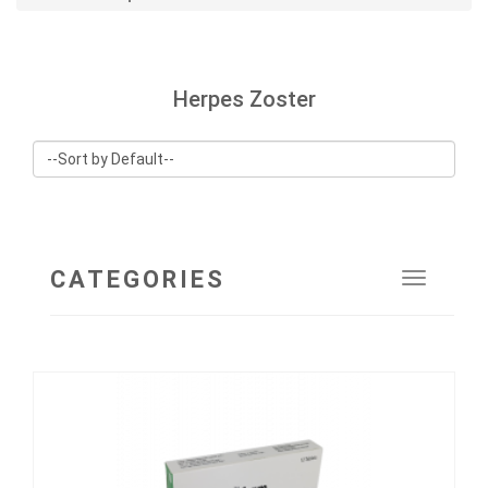
Herpes Zoster
CATEGORIES
Toggle
navigat