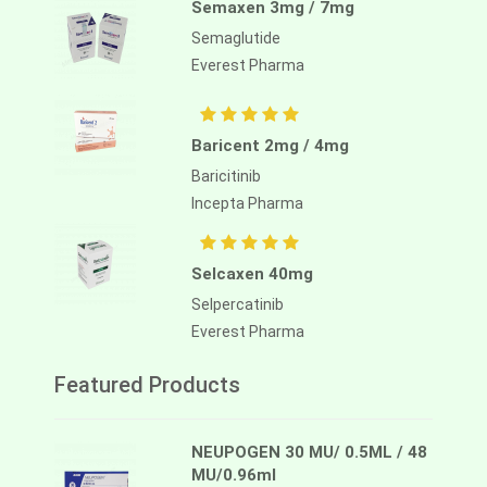
Semaxen 3mg / 7mg
Semaglutide
Everest Pharma
Baricent 2mg / 4mg
Baricitinib
Incepta Pharma
Selcaxen 40mg
Selpercatinib
Everest Pharma
Featured Products
NEUPOGEN 30 MU/ 0.5ML / 48
MU/0.96ml