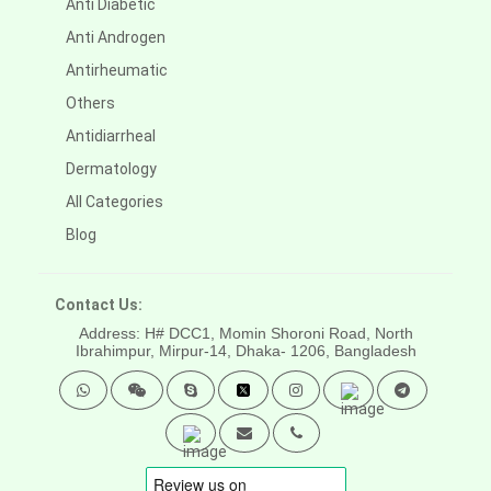
Anti Diabetic
Anti Androgen
Antirheumatic
Others
Antidiarrheal
Dermatology
All Categories
Blog
Contact Us:
Address: H# DCC1, Momin Shoroni Road, North
Ibrahimpur, Mirpur-14,
Dhaka- 1206, Bangladesh