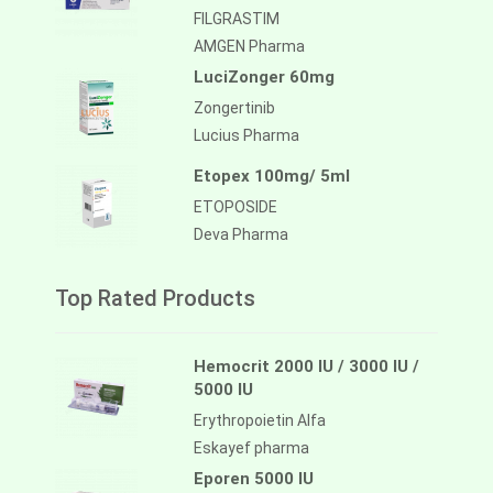
FILGRASTIM
AMGEN Pharma
LuciZonger 60mg
Zongertinib
Lucius Pharma
Etopex 100mg/ 5ml
ETOPOSIDE
Deva Pharma
Top Rated Products
Hemocrit 2000 IU / 3000 IU /
5000 IU
Erythropoietin Alfa
Eskayef pharma
Eporen 5000 IU