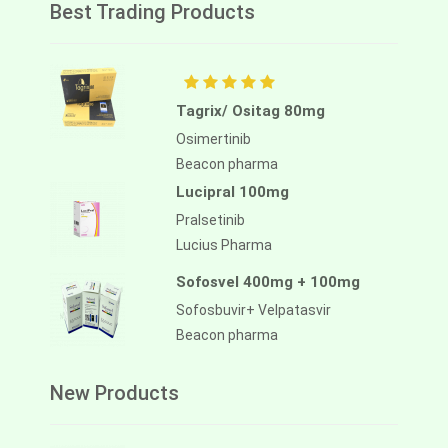
Best Trading Products
Tagrix/ Ositag 80mg
Osimertinib
Beacon pharma
Lucipral 100mg
Pralsetinib
Lucius Pharma
Sofosvel 400mg + 100mg
Sofosbuvir+ Velpatasvir
Beacon pharma
New Products