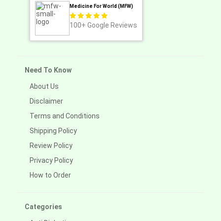
Medicine For World (MFW)
100+
Google Reviews
Need To Know
About Us
Disclaimer
Terms and Conditions
Shipping Policy
Review Policy
Privacy Policy
How to Order
Categories