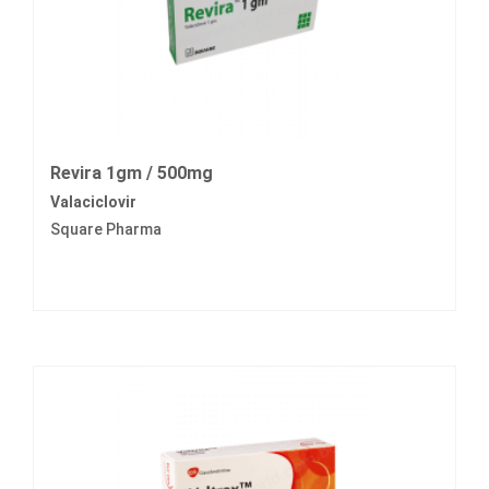
Revira 1gm / 500mg
Valaciclovir
Square Pharma