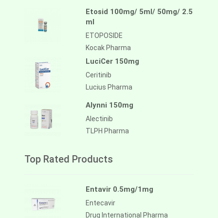
Etosid 100mg/ 5ml/ 50mg/ 2.5
ml
ETOPOSIDE
Kocak Pharma
LuciCer 150mg
Ceritinib
Lucius Pharma
Alynni 150mg
Alectinib
TLPH Pharma
Top Rated Products
Entavir 0.5mg/1mg
Entecavir
Drug International Pharma