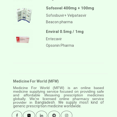
Sofosvel 400mg + 100mg
Sofosbuvir+ Velpatasvir
Beacon pharma
Enviral 0.5mg / 1mg
Entecavir
Opsonin Pharma
Medicine For World (MFW)
Medicine For World (MFW) is an online based
medicine supplying service focused on providing safe
and affordable lifesaving prescription medicines
globally. We’re licensed online pharmacy service
provider in
Bangladesh. We supply most kind of
generic prescription medicine worldwide.