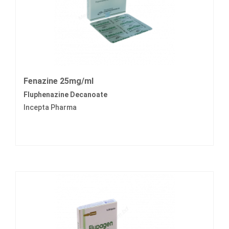
Fenazine 25mg/ml
Fluphenazine Decanoate
Incepta Pharma