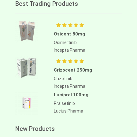
Best Trading Products
Osicent 80mg
Osimertinib
Incepta Pharma
Crizocent 250mg
Crizotinib
Incepta Pharma
Lucipral 100mg
Pralsetinib
Lucius Pharma
New Products