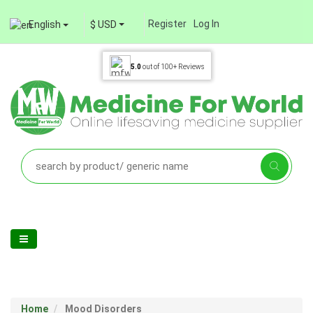
Register
Log In
English
$ USD
5.0
out of
100+
Reviews
Home
Mood Disorders