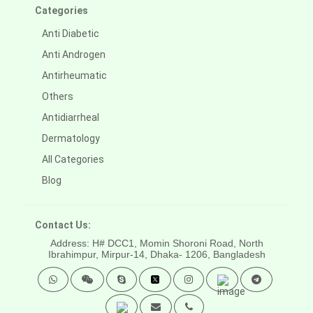
Categories
Anti Diabetic
Anti Androgen
Antirheumatic
Others
Antidiarrheal
Dermatology
All Categories
Blog
Contact Us:
Address: H# DCC1, Momin Shoroni Road, North
Ibrahimpur, Mirpur-14,
Dhaka- 1206, Bangladesh