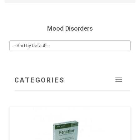
Mood Disorders
CATEGORIES
Toggle
navigat