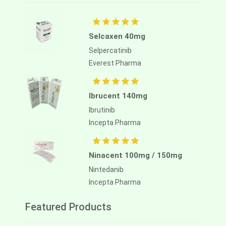
Selcaxen 40mg
Selpercatinib
Everest Pharma
Ibrucent 140mg
Ibrutinib
Incepta Pharma
Ninacent 100mg / 150mg
Nintedanib
Incepta Pharma
Featured Products