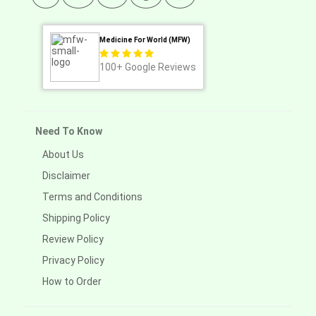
Medicine For World (MFW)
100+
Google Reviews
Need To Know
About Us
Disclaimer
Terms and Conditions
Shipping Policy
Review Policy
Privacy Policy
How to Order