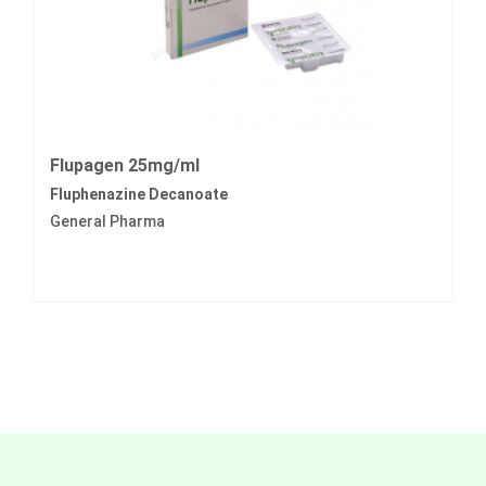
Flupagen 25mg/ml
Fluphenazine Decanoate
General Pharma