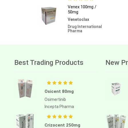
Venex 100mg /
50mg
Venetoclax
Drug International
Pharma
Best Trading Products
New Pr
Osicent 80mg
Osimertinib
Incepta Pharma
Crizocent 250mg