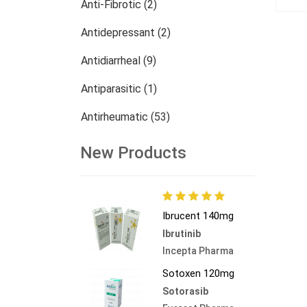
Anti-Fibrotic (2)
Antidepressant (2)
Antidiarrheal (9)
Antiparasitic (1)
Antirheumatic (53)
Dermatology (13)
New Products
Nephrology (27)
Oncology (784)
Ibrucent 140mg
Others (473)
Ibrutinib
Incepta Pharma
Sotoxen 120mg
Sotorasib