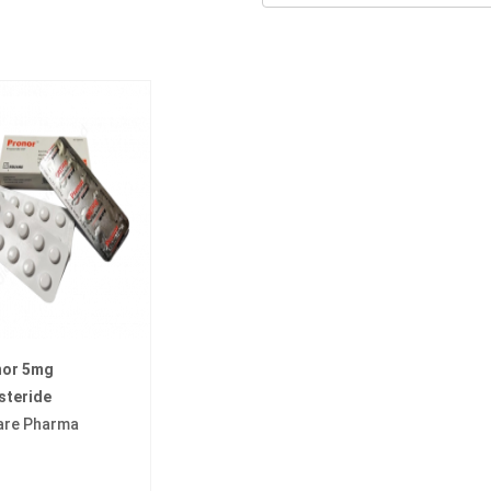
nor 5mg
steride
are Pharma