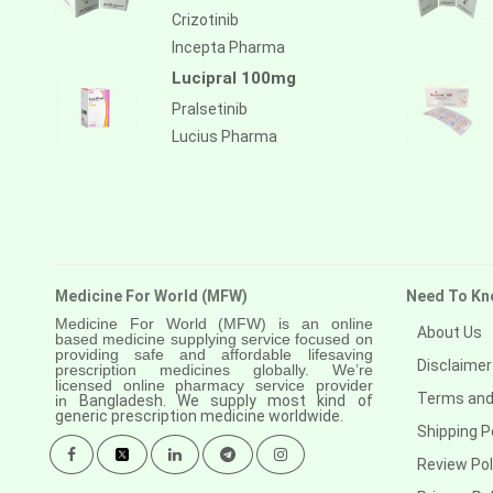
Crizotinib
Incepta Pharma
Lucipral 100mg
Pralsetinib
Lucius Pharma
Medicine For World (MFW)
Need To Kn
Medicine For World (MFW) is an online
About Us
based medicine supplying service focused on
providing safe and affordable lifesaving
Disclaimer
prescription medicines globally. We’re
licensed online pharmacy service provider
Terms and
in
Bangladesh. We supply most kind of
generic prescription medicine worldwide.
Shipping P
Review Pol