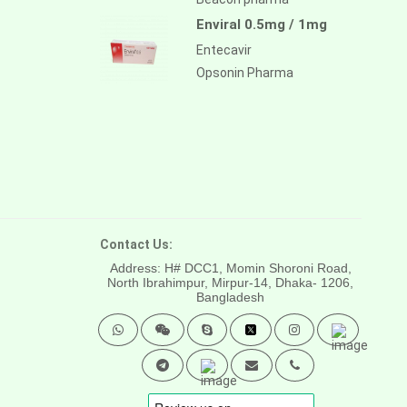
Enviral 0.5mg / 1mg
Entecavir
Opsonin Pharma
Contact Us:
Address: H# DCC1, Momin Shoroni Road,
North Ibrahimpur, Mirpur-14,
Dhaka- 1206,
Bangladesh