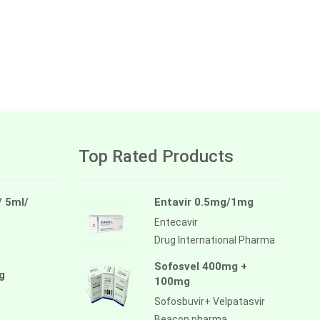
Top Rated Products
/ 5ml/
Entavir 0.5mg/1mg
Entecavir
Drug International Pharma
Sofosvel 400mg +
g
100mg
Sofosbuvir+ Velpatasvir
Beacon pharma