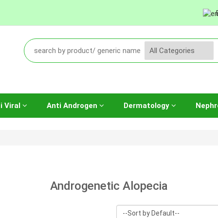
i Viral
Anti Androgen
Dermatology
Nephr
Androgenetic Alopecia