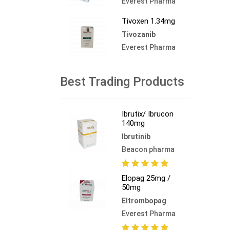
Everest Pharma
Tivoxen 1.34mg
Tivozanib
Everest Pharma
Best Trading Products
Ibrutix/ Ibrucon
140mg
Ibrutinib
Beacon pharma
Elopag 25mg /
50mg
Eltrombopag
Everest Pharma