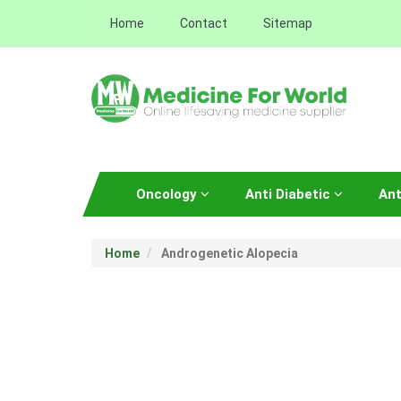
Home
Contact
Sitemap
Oncology
Anti Diabetic
Ant
Home
Androgenetic Alopecia