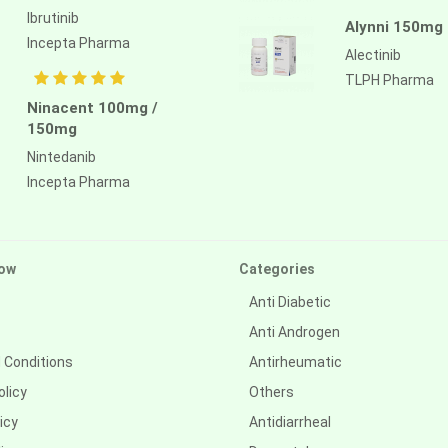
Ibrutinib
Alynni 150mg
Incepta Pharma
Alectinib
TLPH Pharma
Ninacent 100mg /
150mg
Nintedanib
Incepta Pharma
ow
Categories
Anti Diabetic
Anti Androgen
 Conditions
Antirheumatic
olicy
Others
icy
Antidiarrheal