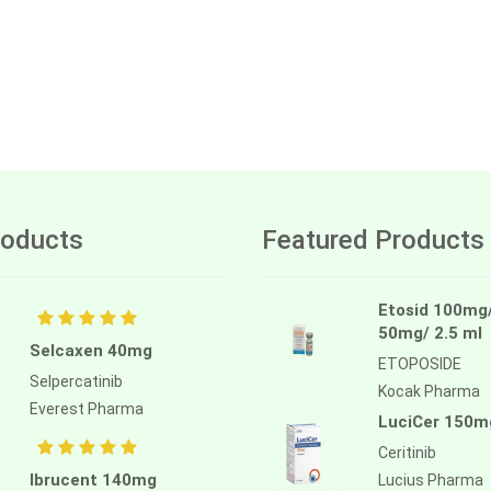
oducts
Featured Products
Etosid 100mg
50mg/ 2.5 ml
Selcaxen 40mg
ETOPOSIDE
Selpercatinib
Kocak Pharma
Everest Pharma
LuciCer 150m
Ceritinib
Ibrucent 140mg
Lucius Pharma