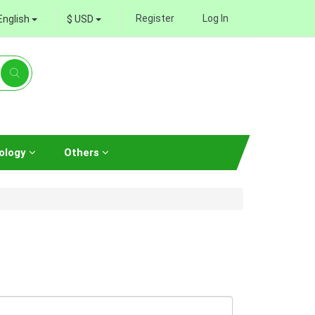
Register
Log In
English
$ USD
ology
Others