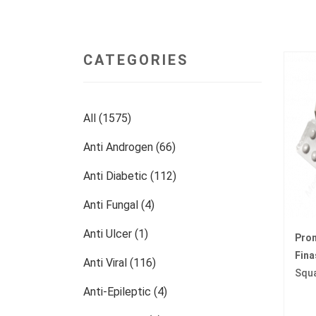
CATEGORIES
All (1575)
Anti Androgen (66)
Anti Diabetic (112)
Anti Fungal (4)
Anti Ulcer (1)
Pro
Fina
Anti Viral (116)
Squ
Anti-Epileptic (4)