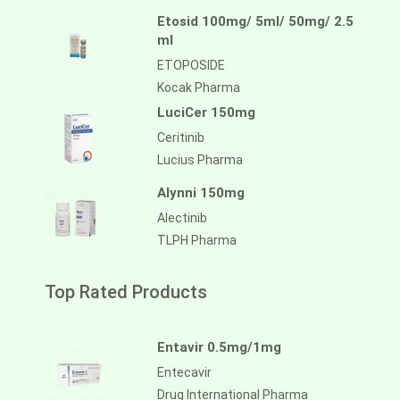
Etosid 100mg/ 5ml/ 50mg/ 2.5
ml
ETOPOSIDE
Kocak Pharma
LuciCer 150mg
Ceritinib
Lucius Pharma
Alynni 150mg
Alectinib
TLPH Pharma
Top Rated Products
Entavir 0.5mg/1mg
Entecavir
Drug International Pharma