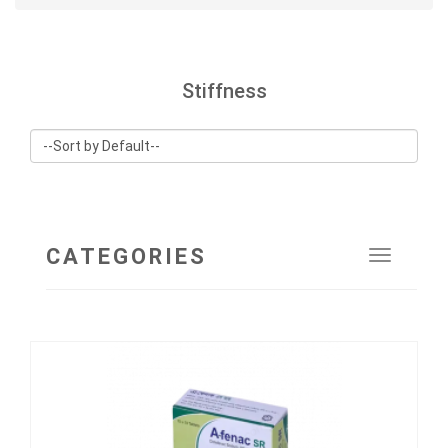
Stiffness
CATEGORIES
Toggle
navigat