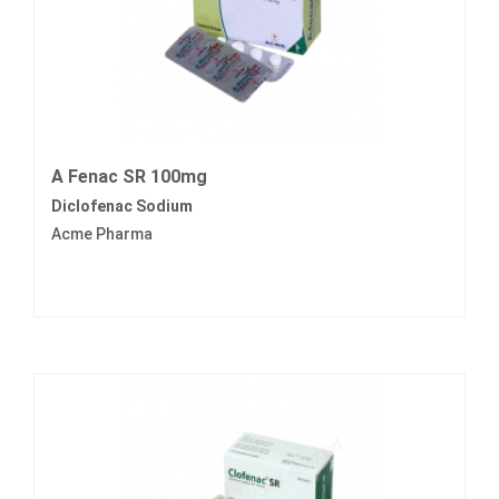
A Fenac SR 100mg
Diclofenac Sodium
Acme Pharma