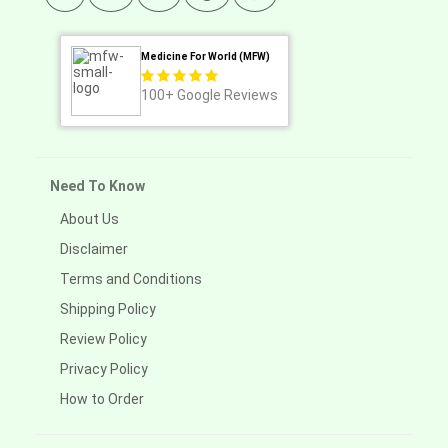
Medicine For World (MFW)
100+
Google Reviews
Need To Know
About Us
Disclaimer
Terms and Conditions
Shipping Policy
Review Policy
Privacy Policy
How to Order