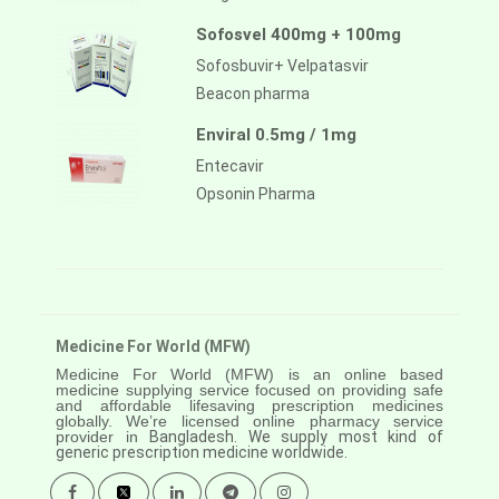
Sofosvel 400mg + 100mg
Sofosbuvir+ Velpatasvir
Beacon pharma
Enviral 0.5mg / 1mg
Entecavir
Opsonin Pharma
Medicine For World (MFW)
Medicine For World (MFW) is an online based
medicine supplying service focused on providing safe
and affordable lifesaving prescription medicines
globally. We’re licensed online pharmacy service
provider in
Bangladesh. We supply most kind of
generic prescription medicine worldwide.