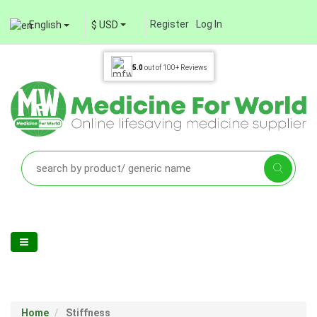
Register
Log In
English
$ USD
5.0
out of
100+
Reviews
Home
Stiffness