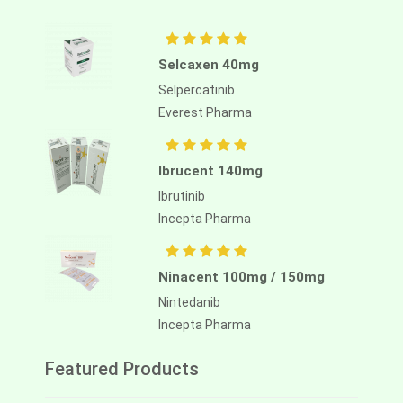
Selcaxen 40mg
Selpercatinib
Everest Pharma
Ibrucent 140mg
Ibrutinib
Incepta Pharma
Ninacent 100mg / 150mg
Nintedanib
Incepta Pharma
Featured Products