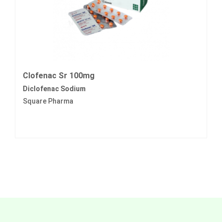
Clofenac Sr 100mg
Diclofenac Sodium
Square Pharma