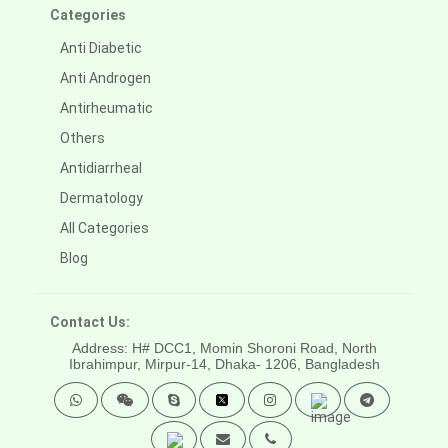
Categories
Anti Diabetic
Anti Androgen
Antirheumatic
Others
Antidiarrheal
Dermatology
All Categories
Blog
Contact Us:
Address: H# DCC1, Momin Shoroni Road, North
Ibrahimpur, Mirpur-14,
Dhaka- 1206, Bangladesh