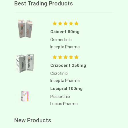
Best Trading Products
Osicent 80mg
Osimertinib
Incepta Pharma
Crizocent 250mg
Crizotinib
Incepta Pharma
Lucipral 100mg
Pralsetinib
Lucius Pharma
New Products