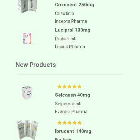
Crizocent 250mg
Crizotinib
Incepta Pharma
Lucipral 100mg
Pralsetinib
Lucius Pharma
New Products
Selcaxen 40mg
Selpercatinib
Everest Pharma
Ibrucent 140mg