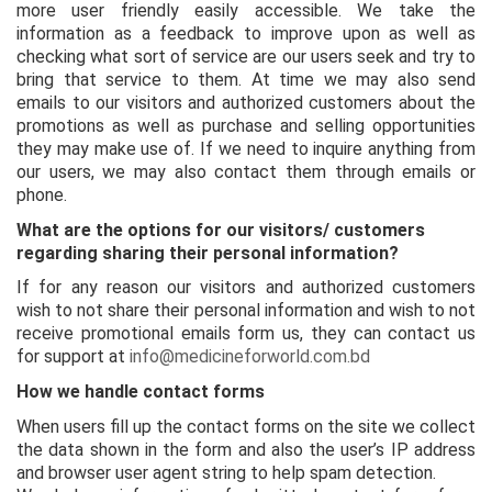
more user friendly easily accessible. We take the
information as a feedback to improve upon as well as
checking what sort of service are our users seek and try to
bring that service to them. At time we may also send
emails to our visitors and authorized customers about the
promotions as well as purchase and selling opportunities
they may make use of. If we need to inquire anything from
our users, we may also contact them through emails or
phone.
What are the options for our visitors/ customers
regarding sharing their personal information?
If for any reason our visitors and authorized customers
wish to not share their personal information and wish to not
receive promotional emails form us, they can contact us
for support at
info@medicineforworld.com.bd
How we handle contact forms
When users fill up the contact forms on the site we collect
the data shown in the form and also the user’s IP address
and browser user agent string to help spam detection.