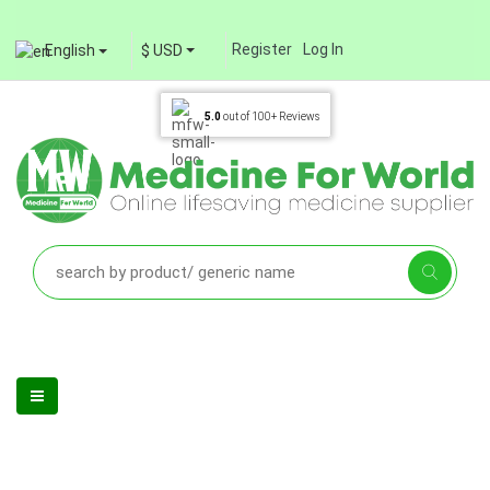
Register
Log In
English
$ USD
5.0
out of
100+
Reviews