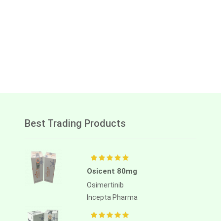
Best Trading Products
Osicent 80mg
Osimertinib
Incepta Pharma