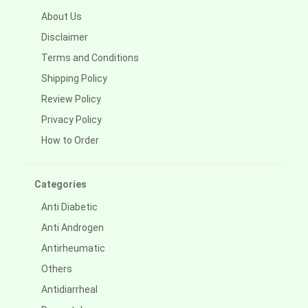
About Us
Disclaimer
Terms and Conditions
Shipping Policy
Review Policy
Privacy Policy
How to Order
Categories
Anti Diabetic
Anti Androgen
Antirheumatic
Others
Antidiarrheal