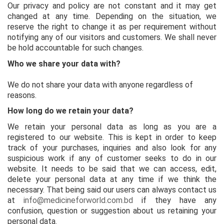
Our privacy and policy are not constant and it may get
changed at any time. Depending on the situation, we
reserve the right to change it as per requirement without
notifying any of our visitors and customers. We shall never
be hold accountable for such changes.
Who we share your data with?
We do not share your data with anyone regardless of
reasons.
How long do we retain your data?
We retain your personal data as long as you are a
registered to our website. This is kept in order to keep
track of your purchases, inquiries and also look for any
suspicious work if any of customer seeks to do in our
website. It needs to be said that we can access, edit,
delete your personal data at any time if we think the
necessary. That being said our users can always contact us
at
info@medicineforworld.com.bd
if they have any
confusion, question or suggestion about us retaining your
personal data.