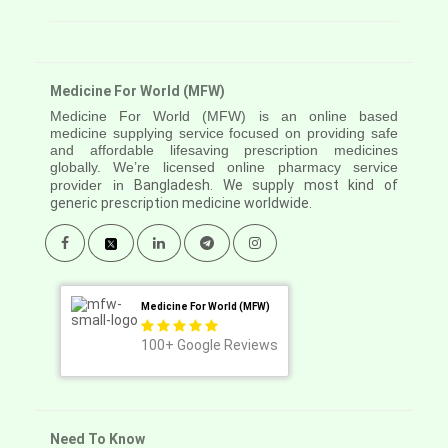
Medicine For World (MFW)
Medicine For World (MFW) is an online based
medicine supplying service focused on providing safe
and affordable lifesaving prescription medicines
globally. We’re licensed online pharmacy service
provider in
Bangladesh. We supply most kind of
generic prescription medicine worldwide.
Medicine For World (MFW)
100+
Google Reviews
Need To Know