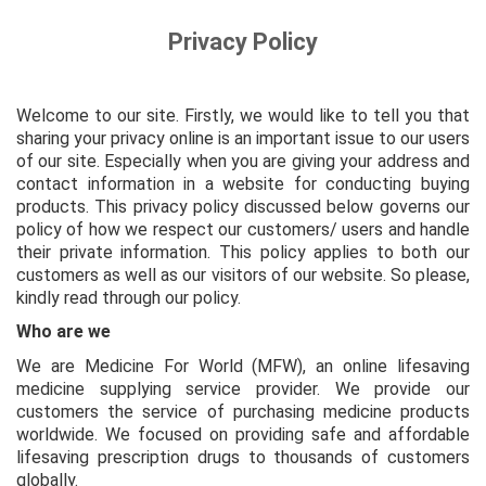
Privacy Policy
Welcome to our site. Firstly, we would like to tell you that
sharing your privacy online is an important issue to our users
of our site. Especially when you are giving your address and
contact information in a website for conducting buying
products. This privacy policy discussed below governs our
policy of how we respect our customers/ users and handle
their private information. This policy applies to both our
customers as well as our visitors of our website. So please,
kindly read through our policy.
Who are we
We are Medicine For World (MFW), an online lifesaving
medicine supplying service provider. We provide our
customers the service of purchasing medicine products
worldwide. We
focused on providing safe and affordable
lifesaving prescription drugs to thousands of customers
globally.