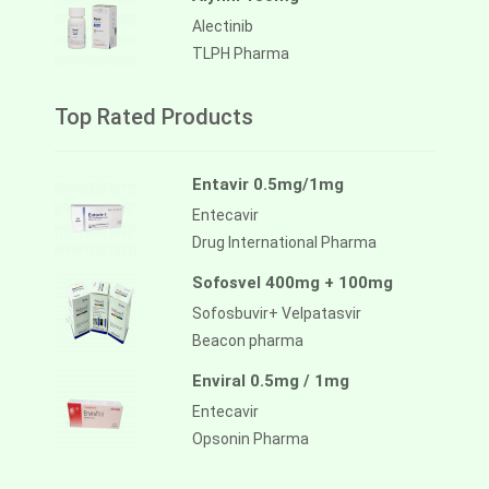
Alectinib
TLPH Pharma
Top Rated Products
Entavir 0.5mg/1mg
Entecavir
Drug International Pharma
Sofosvel 400mg + 100mg
Sofosbuvir+ Velpatasvir
Beacon pharma
Enviral 0.5mg / 1mg
Entecavir
Opsonin Pharma