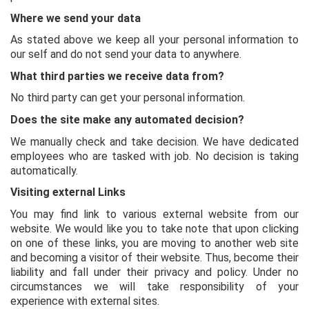
Where we send your data
As stated above we keep all your personal information to
our self and do not send your data to anywhere.
What third parties we receive data from?
No third party can get your personal information.
Does the site make any automated decision?
We manually check and take decision. We have dedicated
employees who are tasked with job. No decision is taking
automatically.
Visiting external Links
You may find link to various external website from our
website. We would like you to take note that upon clicking
on one of these links, you are moving to another web site
and becoming a visitor of their website. Thus, become their
liability and fall under their privacy and policy. Under no
circumstances we will take responsibility of your
experience with external sites.