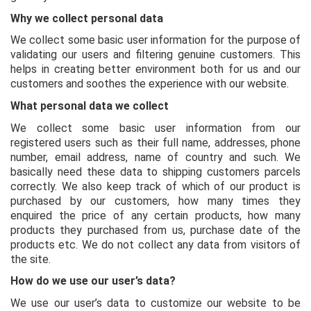
Why we collect personal data
We collect some basic user information for the purpose of
validating our users and filtering genuine customers. This
helps in creating better environment both for us and our
customers and soothes the experience with our website.
What personal data we collect
We collect some basic user information from our
registered users such as their full name, addresses, phone
number, email address, name of country and such. We
basically need these data to shipping customers parcels
correctly. We also keep track of which of our product is
purchased by our customers, how many times they
enquired the price of any certain products, how many
products they purchased from us, purchase date of the
products etc. We do not collect any data from visitors of
the site.
How do we use our user’s data?
We use our user’s data to customize our website to be