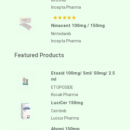
Ibrutinib
Incepta Pharma
Ninacent 100mg / 150mg
Nintedanib
Incepta Pharma
Featured Products
Etosid 100mg/ 5ml/ 50mg/ 2.5
ml
ETOPOSIDE
Kocak Pharma
LuciCer 150mg
Ceritinib
Lucius Pharma
Alynni 150mg