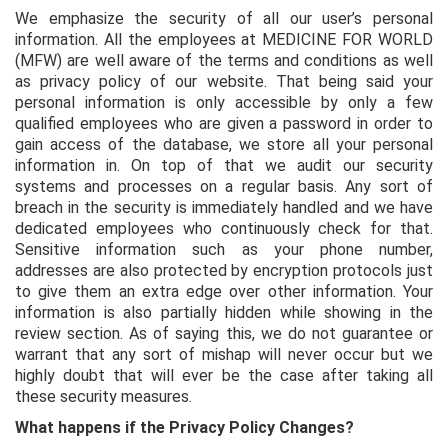
We emphasize the security of all our user’s personal
information. All the employees at MEDICINE FOR WORLD
(MFW) are well aware of the terms and conditions as well
as privacy policy of our website. That being said your
personal information is only accessible by only a few
qualified employees who are given a password in order to
gain access of the database, we store all your personal
information in. On top of that we audit our security
systems and processes on a regular basis. Any sort of
breach in the security is immediately handled and we have
dedicated employees who continuously check for that.
Sensitive information such as your phone number,
addresses are also protected by encryption protocols just
to give them an extra edge over other information. Your
information is also partially hidden while showing in the
review section. As of saying this, we do not guarantee or
warrant that any sort of mishap will never occur but we
highly doubt that will ever be the case after taking all
these security measures.
What happens if the Privacy Policy Changes?