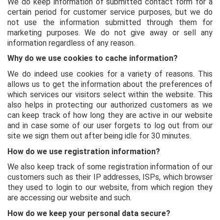
We do keep information of submitted contact form for a
certain period for customer service purposes, but we do
not use the information submitted through them for
marketing purposes. We do not give away or sell any
information regardless of any reason.
Why do we use cookies to cache information?
We do indeed use cookies for a variety of reasons. This
allows us to get the information about the preferences of
which services our visitors select within the website. This
also helps in protecting our authorized customers as we
can keep track of how long they are active in our website
and in case some of our user forgets to log out from our
site we sign them out after being idle for 30 minutes.
How do we use registration information?
We also keep track of some registration information of our
customers such as their IP addresses, ISPs, which browser
they used to login to our website, from which region they
are accessing our website and such.
How do we keep your personal data secure?